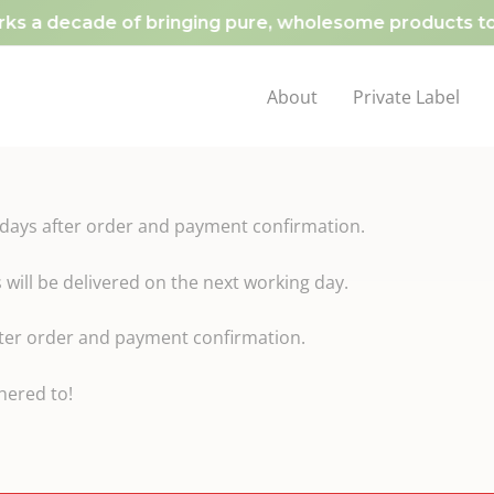
s a decade of bringing pure, wholesome products to y
About
Private Label
kdays after order and payment confirmation.
ill be delivered on the next working day.
after order and payment confirmation.
dhered to!