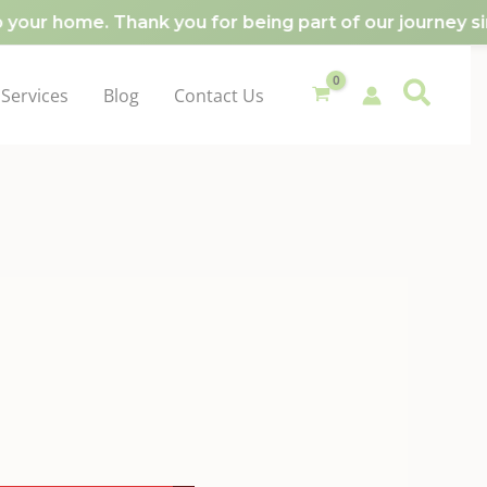
our home. Thank you for being part of our journey sin
Services
Blog
Contact Us