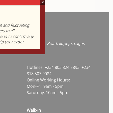
.
×
 and fluctuating
Contact
ry to all
hand to confirm any
hip your order
57B Coker Road, Ilupeju, Lagos
State
Hotlines: +234 803 824 8893, +234
818 507 9084
Online Working Hours:
Mon-Fri: 9am - 5pm
Saturday: 10am - 5pm
Walk-in