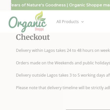
Skip
g 10 Years of Nature's Goodness | Organic Shoppe mark
to
content
All Products
Checkout
Delivery within Lagos takes 24 to 48 hours on wee
Orders made on the Weekends and public holidays w
Delivery outside Lagos takes 3 to 5 working days 
Please note that delivery timeline will be strictly a