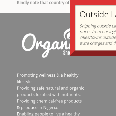
Kindly note that country of Origin and sources ch
Outside L
Shipping outside La
About
prices from our logi
Who we 
cities/towns outsid
extra charges and th
How we s
Mission &
Promoting wellness & a healthy
lifestyle.
Providing safe natural and organic
products fortified with nutrients.
Providing chemical-free products
& produce in Nigeria.
Enabling people to live a healthy