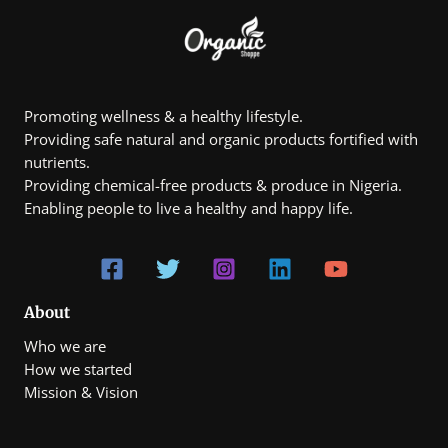
1
.
0
0
,
0
8
0
0
.
Promoting wellness & a healthy lifestyle.
0
Providing safe natural and organic products fortified with
0
t
nutrients.
h
Providing chemical-free products & produce in Nigeria.
r
Enabling people to live a healthy and happy life.
o
u
g
h
₦
7
0
About
0
Who we are
,
0
How we started
0
Mission & Vision
0
.
0
0