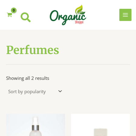
Skip
to
content
MAI
MEN
Perfumes
Sorted
Showing all 2 results
by
popularity