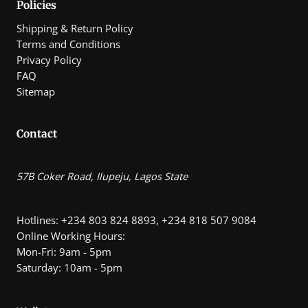
Policies
Shipping & Return Policy
Terms and Conditions
Privacy Policy
FAQ
Sitemap
Contact
57B Coker Road, Ilupeju, Lagos State
Hotlines: +234 803 824 8893, +234 818 507 9084
Online Working Hours:
Mon-Fri: 9am - 5pm
Saturday: 10am - 5pm