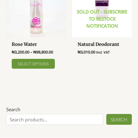
SOLD OUT - SUBSCRIBE
TO RESTOCK
NOTIFICATION
Rose Water
Natural Deodorant
Price
₦
3,200.00
–
₦
98,800.00
₦
3,010.00
Incl. VAT
range:
This
This
₦3,200.00
SELECT OPTIONS
product
product
through
₦98,800.00
has
has
multiple
multiple
variants.
variants.
The
The
options
options
may
may
Search
be
be
SEARCH
chosen
chosen
on
on
the
the