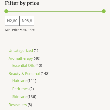
Filter by price
product
product
page
page
Min. Price
Max. Price
1
Uncategorized
1
p
4
Aromatherapy
40
r
0
4
Essential Oils
40
o
p
0
1
Beauty & Personal
148
d
r
p
1
4
Haircare
111
u
o
r
1
8
2
Perfumes
2
c
d
o
1
p
p
1
Skincare
136
t
u
d
p
r
r
3
8
Bestsellers
8
c
u
r
o
o