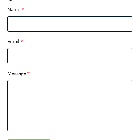
Name
Email
Message