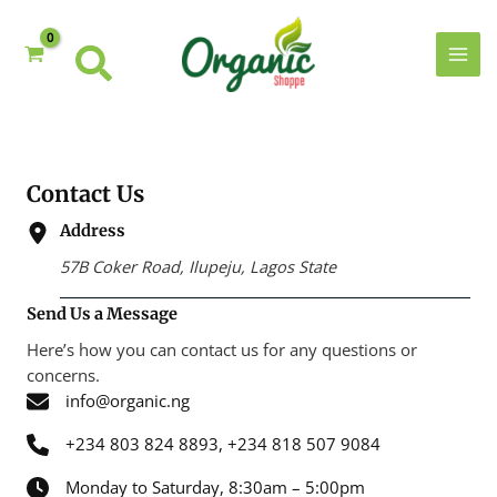
Skip
to
content
MAI
MEN
Contact Us
Address
57B Coker Road, Ilupeju, Lagos State
Send Us a Message
Here’s how you can contact us for any questions or
concerns.
info@organic.ng
+234 803 824 8893, +234 818 507 9084
Monday to Saturday, 8:30am – 5:00pm