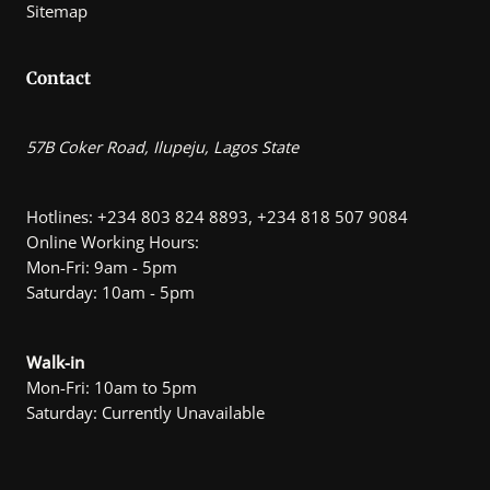
Sitemap
Contact
57B Coker Road, Ilupeju, Lagos State
Hotlines: +234 803 824 8893, +234 818 507 9084
Online Working Hours:
Mon-Fri: 9am - 5pm
Saturday: 10am - 5pm
Walk-in
Mon-Fri: 10am to 5pm
Saturday: Currently Unavailable