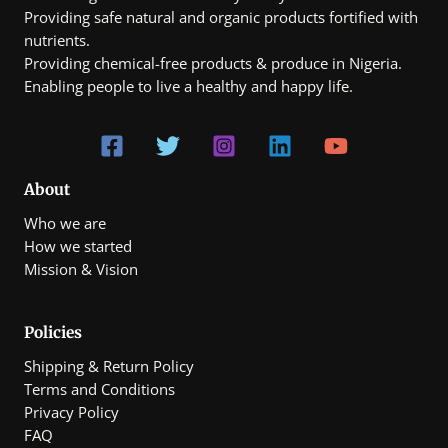
Providing safe natural and organic products fortified with
nutrients.
Providing chemical-free products & produce in Nigeria.
Enabling people to live a healthy and happy life.
About
Who we are
How we started
Mission & Vision
Policies
Shipping & Return Policy
Terms and Conditions
Privacy Policy
FAQ