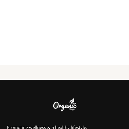
Promoting wellness & a healthy lifestyle.