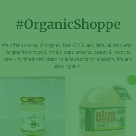
#OrganicShoppe
We offer an array of organic, Non-GMO, and Natural products –
ranging from food & drinks, supplements, beauty & personal
care – fortified with vitamins & nutrients for a healthy life and
glowing skin.
Sale