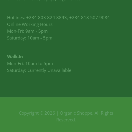
Hotlines: +234 803 824 8893, +234 818 507 9084
Online Working Hours:
Mon-Fri: 9am - 5pm
Saturday: 10am - 5pm
Walk-in
Mon-Fri: 10am to 5pm
Saturday: Currently Unavailable
Copyright © 2026 | Organic Shoppe. All Rights
Reserved.