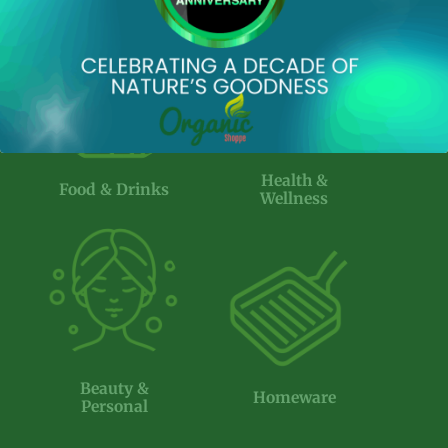
product
page
Health &
Food & Drinks
Wellness
Beauty &
Homeware
Personal