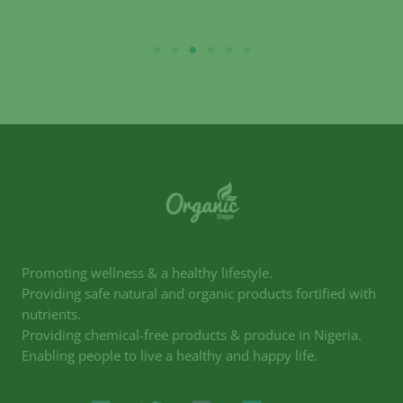
Promoting wellness & a healthy lifestyle.
Providing safe natural and organic products fortified with
nutrients.
Providing chemical-free products & produce in Nigeria.
Enabling people to live a healthy and happy life.