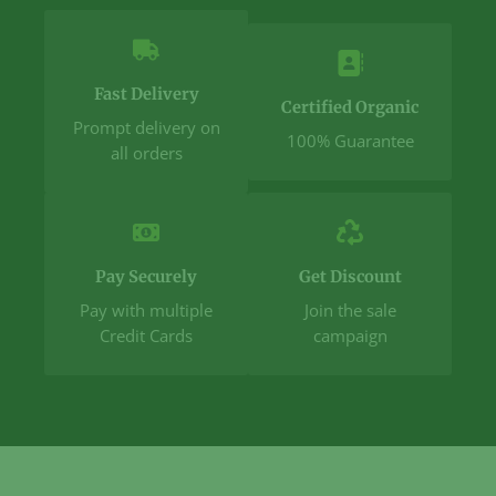
Fast Delivery
Certified Organic
Prompt delivery on
100% Guarantee
all orders
Pay Securely
Get Discount
Pay with multiple
Join the sale
Credit Cards
campaign