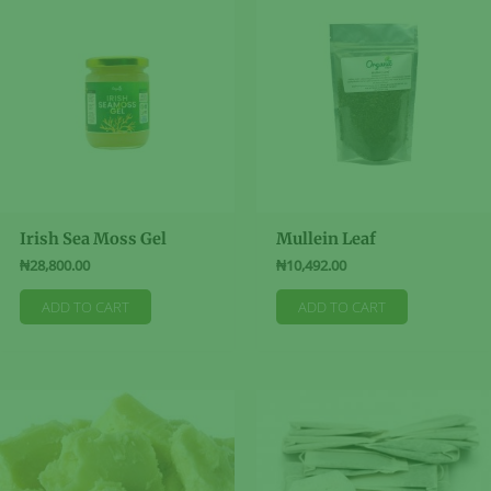
The
options
options
may
may
be
be
chosen
chosen
on
on
the
the
product
product
page
page
Irish Sea Moss Gel
Mullein Leaf
₦
28,800.00
₦
10,492.00
ADD TO CART
ADD TO CART