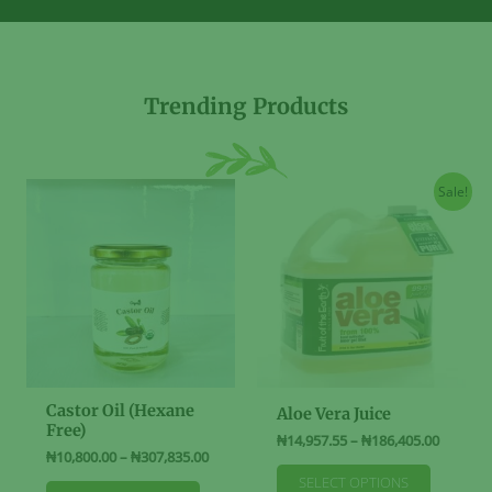
Trending Products
Sale!
Castor Oil (Hexane
Aloe Vera Juice
Free)
Price
₦
14,957.55
–
₦
186,405.00
Price
₦
10,800.00
–
₦
307,835.00
range:
This
range:
₦14,957
SELECT OPTIONS
This