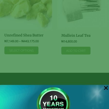
Unrefined Shea Butter
Mullein Leaf Tea
Price
₦
7,149.00
–
₦
443,175.00
₦
14,800.00
range:
This
₦7,149.00
SELECT OPTIONS
ADD TO CART
product
through
₦443,175.00
has
multiple
variants.
The
options
may
be
Shop By Categories
chosen
on
the