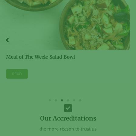
Meal of The Week: Salad Bowl
READ
Our Accreditations
the more reason to trust us