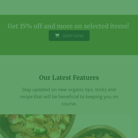
variants.
The
The
options
options
may
may
be
Get 15% off and more on selected items!
be
chosen
SHOP NOW
chosen
on
on
the
the
product
product
page
page
Our Latest Features
Stay updated on new organic tips, tricks and
recipe that will be beneficial to keeping you on
course.