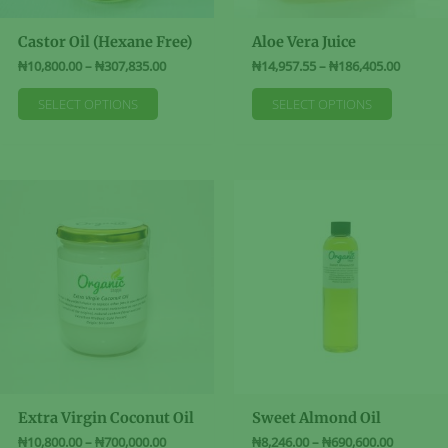
Castor Oil (Hexane Free)
Aloe Vera Juice
Price
Price
₦
10,800.00
–
₦
307,835.00
₦
14,957.55
–
₦
186,405.00
range:
range:
This
This
₦10,800.00
₦14,957
SELECT OPTIONS
SELECT OPTIONS
product
product
through
through
₦307,835.00
₦186,40
has
has
multiple
multiple
variants.
variants
The
The
options
options
may
may
be
be
chosen
chosen
on
on
the
the
product
product
page
page
Extra Virgin Coconut Oil
Sweet Almond Oil
Price
Price
₦
10,800.00
–
₦
700,000.00
₦
8,246.00
–
₦
690,600.00