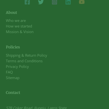
About
Who we are
How we started
Mission & Vision
Policies
Shipping & Return Policy
Terms and Conditions
Privacy Policy
FAQ
Sitemap
Contact
57B Coker Road, Ilupeju, Lagos State