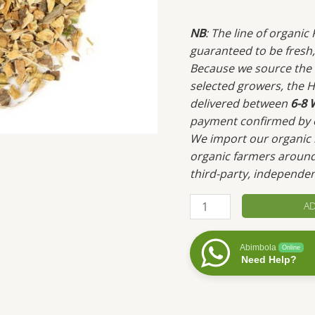
NB
: The line of organi
guaranteed to be fresh, 
Because we source the m
selected growers, the H
delivered between
6-8 
payment confirmed by 
We import our organic h
organic farmers around
third-party, independen
Cramp
AD
Bark
quantity
Abimbola
Online
Need Help?