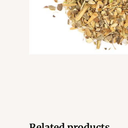
Related products