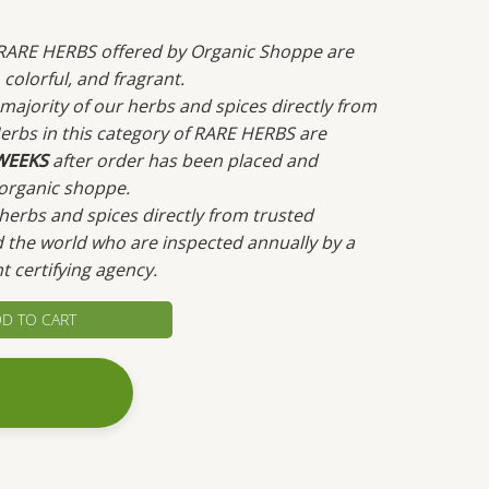
c RARE HERBS offered by Organic Shoppe are
colorful, and fragrant.
ajority of our herbs and spices directly from
erbs in this category of RARE HERBS are
WEEKS
after order has been placed and
organic shoppe.
erbs and spices directly from trusted
 the world who are inspected annually by a
t certifying agency.
D TO CART