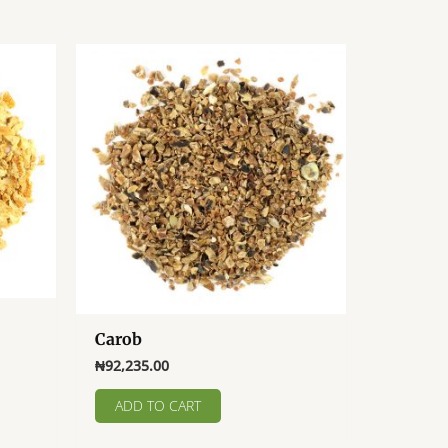
Carob
₦
92,235.00
ADD TO CART