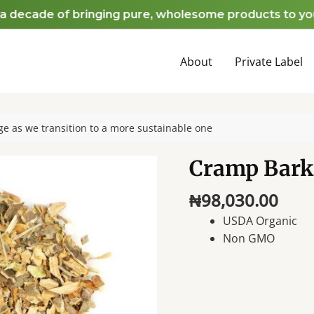
ecade of bringing pure, wholesome products to your ho
About
Private Label
e as we transition to a more sustainable one
Cramp Bark
₦
98,030.00
USDA Organic
Non GMO