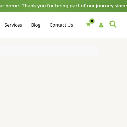
quantity
me. Thank you for being part of our journey since 20
Services
Blog
Contact Us