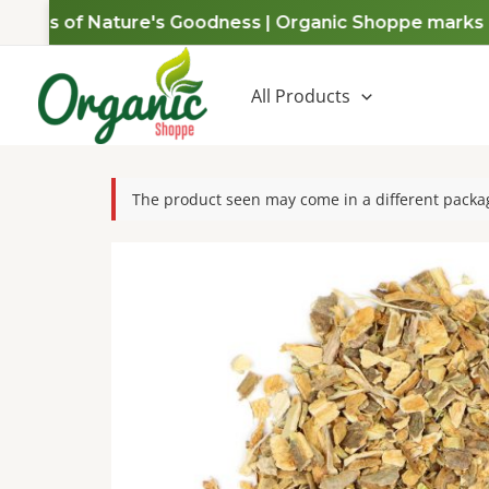
Skip
Years of Nature's Goodness | Organic Shoppe marks a d
to
content
All Products
The product seen may come in a different packag