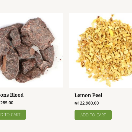
ons Blood
Lemon Peel
,285.00
₦
122,980.00
D TO CART
ADD TO CART