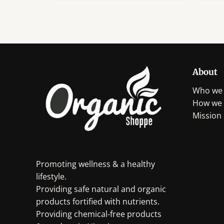
About
Who we 
How we 
Mission 
Promoting wellness & a healthy
lifestyle.
Providing safe natural and organic
products fortified with nutrients.
Providing chemical-free products