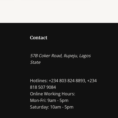
Contact
57B Coker Road, Ilupeju, Lagos
State
Hotlines: +234 803 824 8893, +234
818 507 9084
Online Working Hours:
Mon-Fri: 9am - 5pm
Saturday: 10am - 5pm