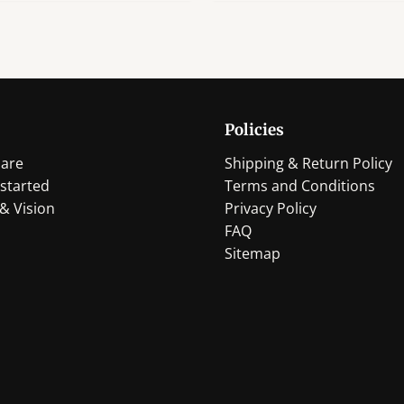
Policies
are
Shipping & Return Policy
started
Terms and Conditions
& Vision
Privacy Policy
FAQ
Sitemap