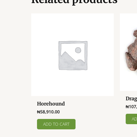
Drag
Horehound
₦
107
₦
58,910.00
AD
ADD TO CART