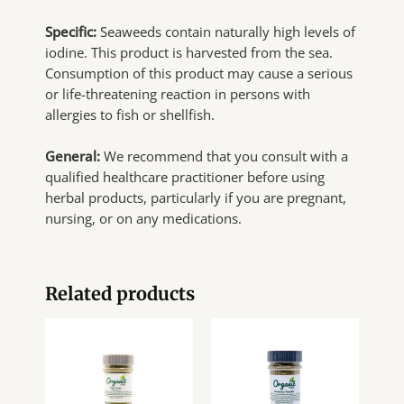
Specific:
Seaweeds contain naturally high levels of
iodine. This product is harvested from the sea.
Consumption of this product may cause a serious
or life-threatening reaction in persons with
allergies to fish or shellfish.
General:
We recommend that you consult with a
qualified healthcare practitioner before using
herbal products, particularly if you are pregnant,
nursing, or on any medications.
Related products