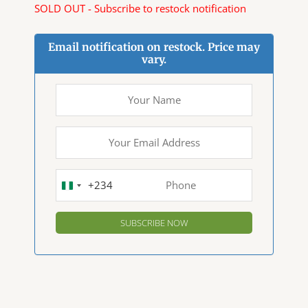
SOLD OUT - Subscribe to restock notification
Email notification on restock. Price may
vary.
+234
NIGERIA
+234