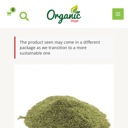
Skip
to
content
MAI
MEN
The product seen may come in a different
package as we transition to a more
sustainable one