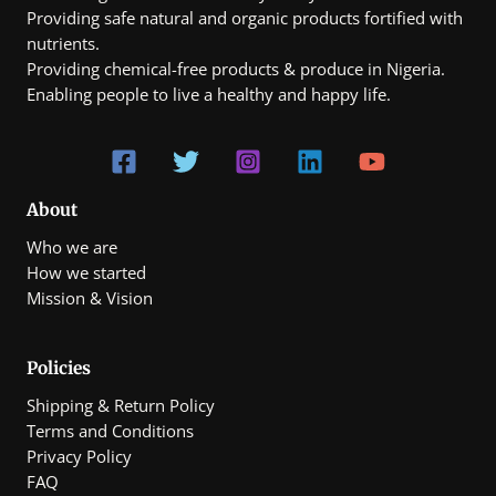
Providing safe natural and organic products fortified with
nutrients.
Providing chemical-free products & produce in Nigeria.
Enabling people to live a healthy and happy life.
About
Who we are
How we started
Mission & Vision
Policies
Shipping & Return Policy
Terms and Conditions
Privacy Policy
FAQ