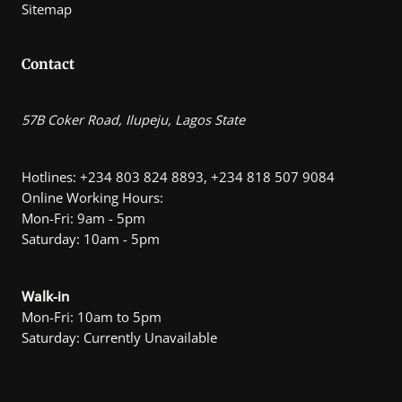
Sitemap
Contact
57B Coker Road, Ilupeju, Lagos State
Hotlines: +234 803 824 8893, +234 818 507 9084
Online Working Hours:
Mon-Fri: 9am - 5pm
Saturday: 10am - 5pm
Walk-in
Mon-Fri: 10am to 5pm
Saturday: Currently Unavailable