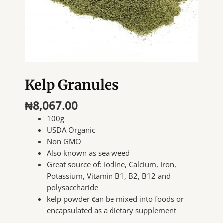
Kelp Granules
₦
8,067.00
100g
USDA Organic
Non GMO
Also known as sea weed
Great source of: Iodine, Calcium, Iron,
Potassium, Vitamin B1, B2, B12 and
polysaccharide
kelp powder
c
an be mixed into foods or
encapsulated as a dietary supplement