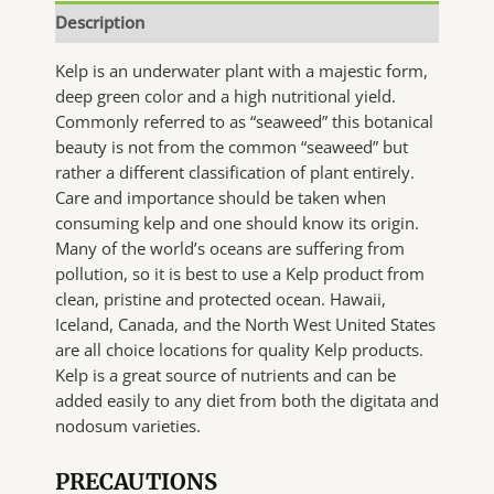
Description
Kelp is an underwater plant with a majestic form,
deep green color and a high nutritional yield.
Commonly referred to as “seaweed” this botanical
beauty is not from the common “seaweed” but
rather a different classification of plant entirely.
Care and importance should be taken when
consuming kelp and one should know its origin.
Many of the world’s oceans are suffering from
pollution, so it is best to use a Kelp product from
clean, pristine and protected ocean. Hawaii,
Iceland, Canada, and the North West United States
are all choice locations for quality Kelp products.
Kelp is a great source of nutrients and can be
added easily to any diet from both the digitata and
nodosum varieties.
PRECAUTIONS