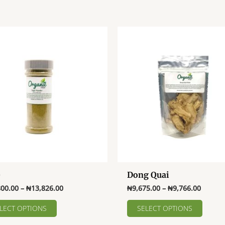
e
Dong Quai
Price
Price
800.00
–
₦
13,826.00
₦
9,675.00
–
₦
9,766.00
range:
range:
This
This
₦10,800.00
₦9,675
LECT OPTIONS
SELECT OPTIONS
product
produ
through
throug
₦13,826.00
₦9,766