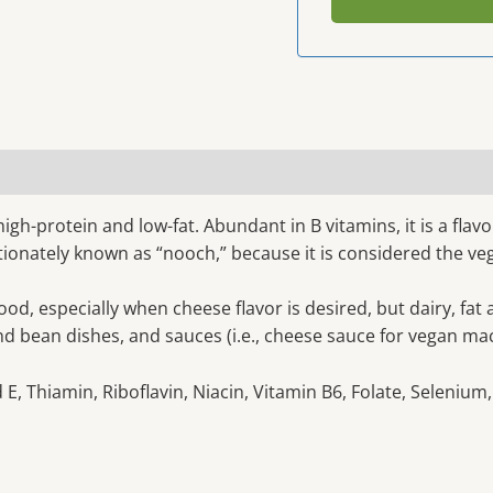
 high-protein and low-fat. Abundant in B vitamins, it is a fl
fectionately known as “nooch,” because it is considered the v
ood, especially when cheese flavor is desired, but dairy, fat
nd bean dishes, and sauces (i.e., cheese sauce for vegan ma
E, Thiamin, Riboflavin, Niacin, Vitamin B6, Folate, Selenium