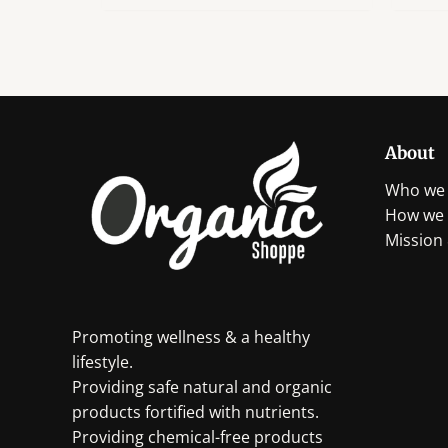
has
multiple
variants.
The
options
may
About
be
chosen
Who we 
on
How we 
the
Mission 
product
page
Promoting wellness & a healthy
lifestyle.
Providing safe natural and organic
products fortified with nutrients.
Providing chemical-free products