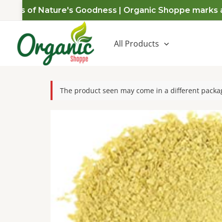
Skip
ears of Nature's Goodness | Organic Shoppe marks a de
to
content
All Products
The product seen may come in a different packag