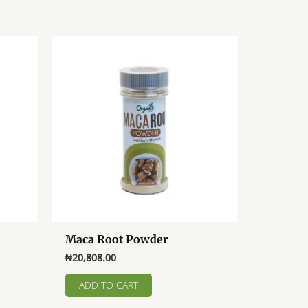
Maca Root Powder
₦
20,808.00
.00
ADD TO CART
ct
h
.00