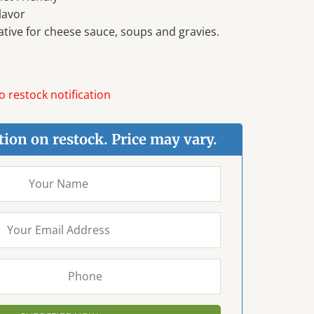
lavor
ative for cheese sauce, soups and gravies.
 restock notification
tion on restock. Price may vary.