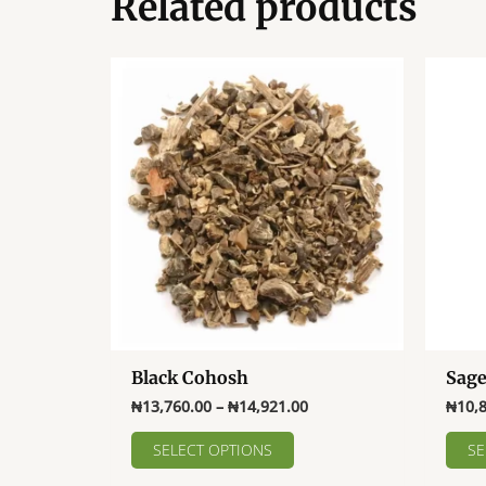
Related products
Black Cohosh
Sag
Price
₦
13,760.00
–
₦
14,921.00
₦
10,
range:
This
₦13,760.00
SELECT OPTIONS
SE
product
through
₦14,921.00