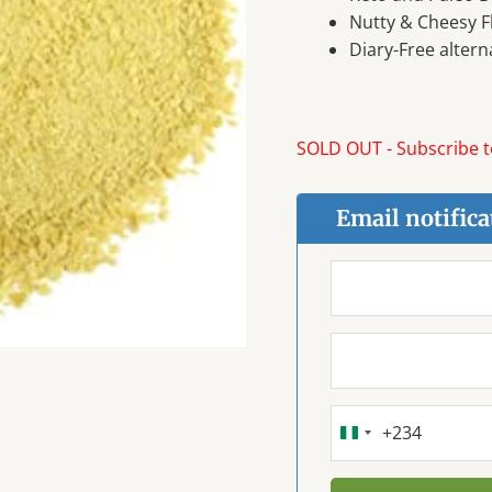
Nutty & Cheesy F
Diary-Free altern
SOLD OUT - Subscribe to
Email notifica
+234
NIGERIA
+234