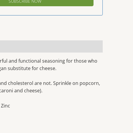
avorful and functional seasoning for those who
egan substitute for cheese.
 and cholesterol are not. Sprinkle on popcorn,
caroni and cheese).
, Zinc