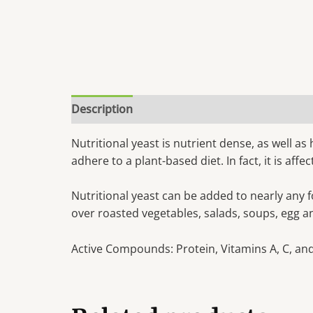
Description
Nutritional yeast is nutrient dense, as well as
adhere to a plant-based diet. In fact, it is af
Nutritional yeast can be added to nearly any f
over roasted vegetables, salads, soups, egg a
Active Compounds: Protein, Vitamins A, C, and 