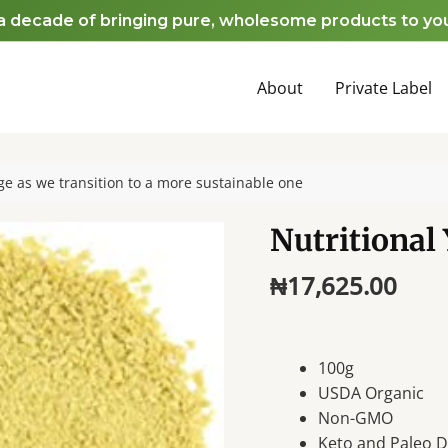
cade of bringing pure, wholesome products to your hom
About
Private Label
e as we transition to a more sustainable one
Nutritional 
₦
17,625.00
100g
USDA Organic
Non-GMO
Keto and Paleo Di