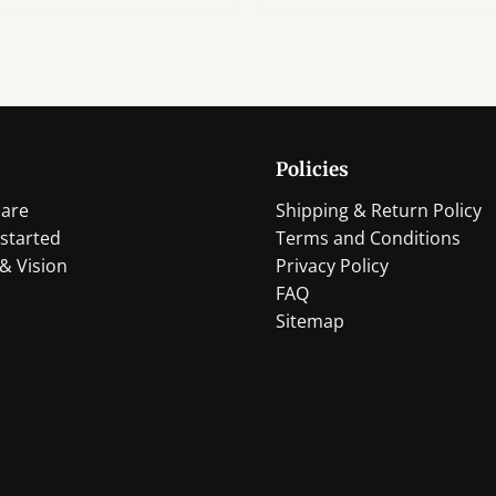
has
has
multiple
multi
variants.
varian
The
The
options
optio
may
may
Policies
be
be
chosen
chos
are
Shipping & Return Policy
on
on
started
Terms and Conditions
the
the
& Vision
Privacy Policy
product
produ
FAQ
page
page
Sitemap