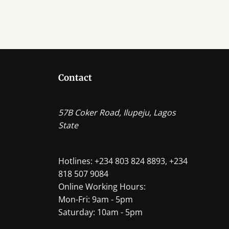
ple
ts.
ns
Contact
en
57B Coker Road, Ilupeju, Lagos
State
ct
Hotlines: +234 803 824 8893, +234
818 507 9084
Online Working Hours:
Mon-Fri: 9am - 5pm
Saturday: 10am - 5pm