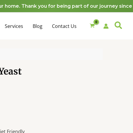
e. Thank you for being part of our journey since 201
Services
Blog
Contact Us
Yeast
et Friendly