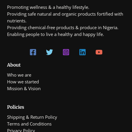
Promoting wellness & a healthy lifestyle.
Providing safe natural and organic products fortified with
nutrients.
Providing chemical-free products & produce in Nigeria.
Enabling people to live a healthy and happy life.
About
Who we are
How we started
Mission & Vision
Policies
Shipping & Return Policy
Terms and Conditions
Privacy Policy