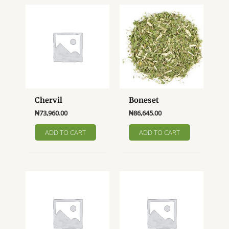
Chervil
Boneset
₦
73,960.00
₦
86,645.00
ADD TO CART
ADD TO CART