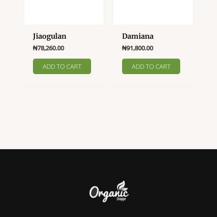
Jiaogulan
Damiana
₦
78,260.00
₦
91,800.00
ADD TO CART
ADD TO CART