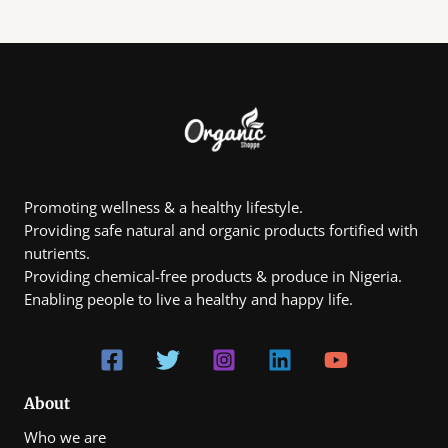
Promoting wellness & a healthy lifestyle.
Providing safe natural and organic products fortified with
nutrients.
Providing chemical-free products & produce in Nigeria.
Enabling people to live a healthy and happy life.
About
Who we are