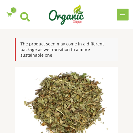
quantity
Skip
to
content
MAI
MEN
The product seen may come in a different
package as we transition to a more
sustainable one