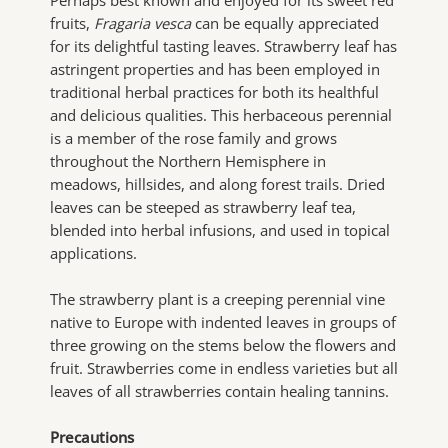
fruits,
Fragaria vesca
can be equally appreciated
for its delightful tasting leaves. Strawberry leaf has
astringent properties and has been employed in
traditional herbal practices for both its healthful
and delicious qualities. This herbaceous perennial
is a member of the rose family and grows
throughout the Northern Hemisphere in
meadows, hillsides, and along forest trails. Dried
leaves can be steeped as strawberry leaf tea,
blended into herbal infusions, and used in topical
applications.
The strawberry plant is a creeping perennial vine
native to Europe with indented leaves in groups of
three growing on the stems below the flowers and
fruit. Strawberries come in endless varieties but all
leaves of all strawberries contain healing tannins.
Precautions