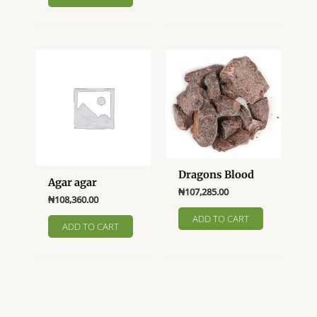
Dragons Blood
Agar agar
₦
107,285.00
₦
108,360.00
ADD TO CART
ADD TO CART