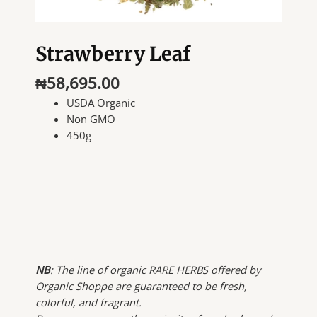
Strawberry Leaf
₦
58,695.00
USDA Organic
Non GMO
450g
NB
: The line of organic RARE HERBS offered by
Organic Shoppe are guaranteed to be fresh,
colorful, and fragrant.