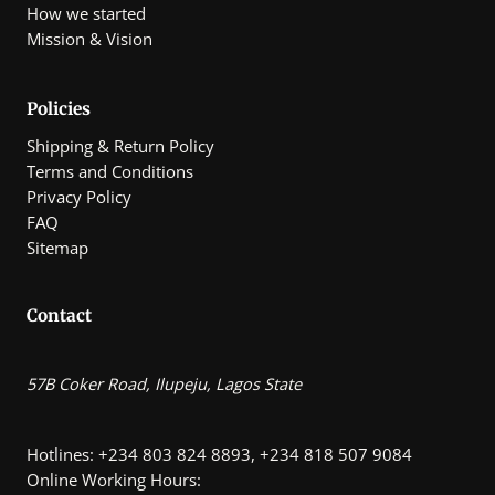
How we started
Mission & Vision
Policies
Shipping & Return Policy
Terms and Conditions
Privacy Policy
FAQ
Sitemap
Contact
57B Coker Road, Ilupeju, Lagos State
Hotlines: +234 803 824 8893, +234 818 507 9084
Online Working Hours: