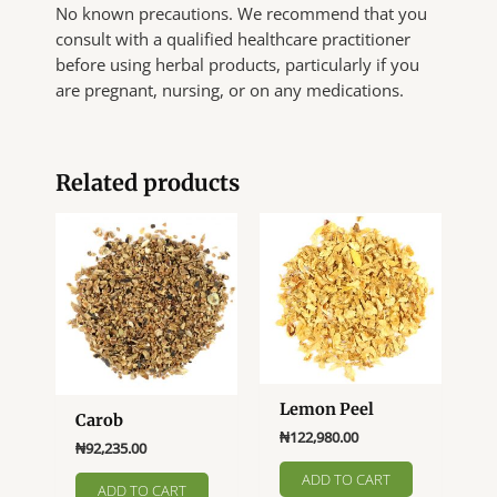
No known precautions. We recommend that you
consult with a qualified healthcare practitioner
before using herbal products, particularly if you
are pregnant, nursing, or on any medications.
Related products
Lemon Peel
Carob
₦
122,980.00
₦
92,235.00
ADD TO CART
ADD TO CART