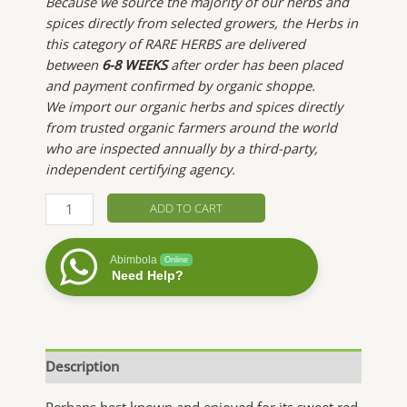
Because we source the majority of our herbs and
spices directly from selected growers, the Herbs in
this category of RARE HERBS are delivered
between
6-8 WEEKS
after order has been placed
and payment confirmed by organic shoppe.
We import our organic herbs and spices directly
from trusted organic farmers around the world
who are inspected annually by a third-party,
independent certifying agency.
Strawberry
ADD TO CART
Leaf
quantity
Abimbola
Online
Need Help?
Description
Perhaps best known and enjoyed for its sweet red