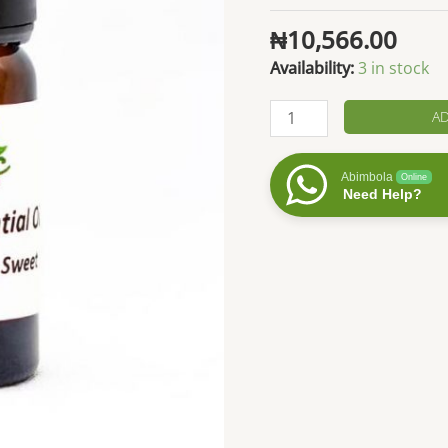
₦
10,566.00
Availability:
3 in stock
Wintergreen
AD
Essential
Oil
Abimbola
Online
quantity
Need Help?