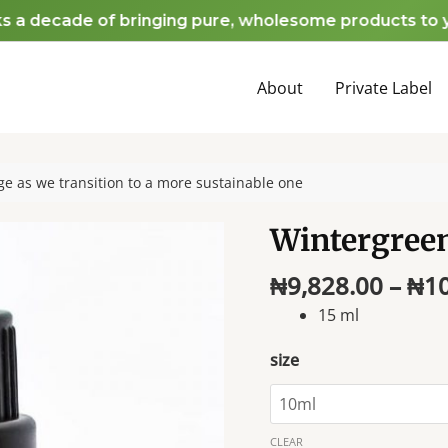
decade of bringing pure, wholesome products to your 
About
Private Label
e as we transition to a more sustainable one
Wintergreen
₦
9,828.00
–
₦
1
15 ml
size
CLEAR