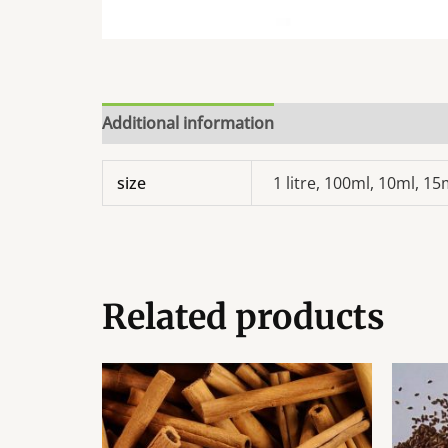
Additional information
size
1 litre, 100ml, 10ml, 1
Related products