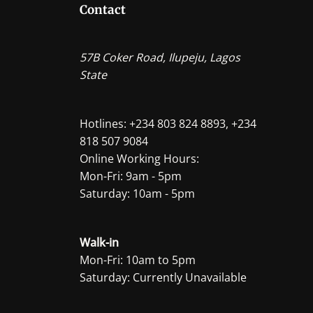
Contact
57B Coker Road, Ilupeju, Lagos
State
Hotlines: +234 803 824 8893, +234
818 507 9084
Online Working Hours:
Mon-Fri: 9am - 5pm
Saturday: 10am - 5pm
Walk-in
Mon-Fri: 10am to 5pm
Saturday: Currently Unavailable