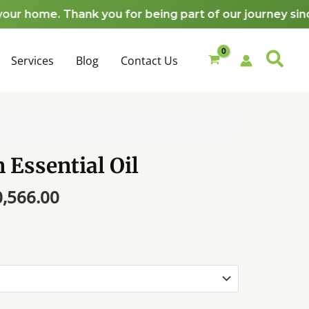
₦9,828.00
home. Thank you for being part of our journey since 2
through
₦10,566.00
Services
Blog
Contact Us
 Essential Oil
Price
0,566.00
range:
₦9,828.00
through
₦10,566.00