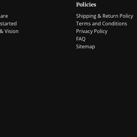
Policies
be
be
chosen
chosen
are
Shipping & Return Policy
on
on
started
Terms and Conditions
the
the
& Vision
Privacy Policy
product
product
FAQ
page
page
Sitemap