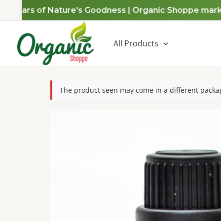
Skip
 Years of Nature's Goodness | Organic Shoppe marks a 
to
content
All Products
The product seen may come in a different packag