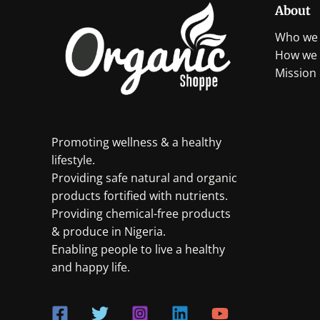
About
Who we 
How we 
Mission 
Promoting wellness & a healthy
lifestyle.
Providing safe natural and organic
products fortified with nutrients.
Providing chemical-free products
& produce in Nigeria.
Enabling people to live a healthy
and happy life.