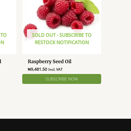
 TO
SOLD OUT - SUBSCRIBE TO
ON
RESTOCK NOTIFICATION
l
Raspberry Seed Oil
e
₦
9,481.50
Incl. VAT
e:
381.00
ugh
581.00