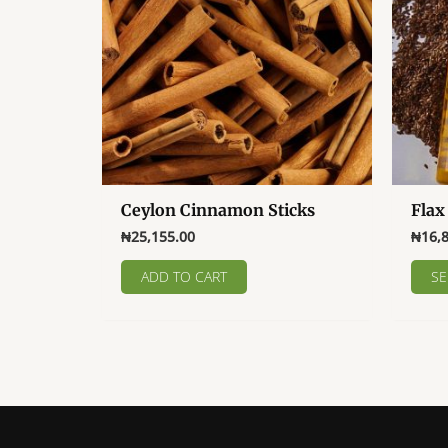
Ceylon Cinnamon Sticks
Flax
₦
25,155.00
₦
16,
ADD TO CART
SE