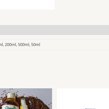
5ml, 200ml, 500ml, 50ml