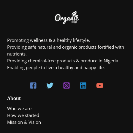
Promoting wellness & a healthy lifestyle.
Providing safe natural and organic products fortified with
nutrients.
Providing chemical-free products & produce in Nigeria.
Enabling people to live a healthy and happy life.
About
Who we are
How we started
Mission & Vision