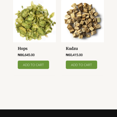
Hops
Kudzu
₦
86,645.00
₦
60,415.00
ADD TO CART
ADD TO CART