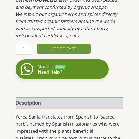
and payment confirmed by organic shoppe.
We import our organic herbs and spices directly
from trusted organic farmers around the world
who are inspected annually by a third-party,
independent certifying agency.
Yerba
ADD TO CART
Santa
quantity
Abimbola
Online
Need Help?
Description
Yerba Santa translates from Spanish to “sacred
herb”, named by Spanish missionaries who were
impressed with the plant’s beneficial
qualities.
Eriodictyon californicum
is native to the