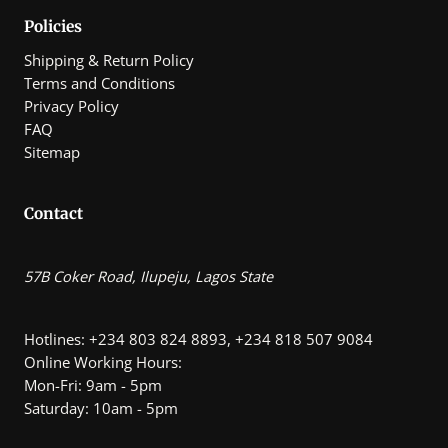
Policies
Shipping & Return Policy
Terms and Conditions
Privacy Policy
FAQ
Sitemap
Contact
57B Coker Road, Ilupeju, Lagos State
Hotlines: +234 803 824 8893, +234 818 507 9084
Online Working Hours:
Mon-Fri: 9am - 5pm
Saturday: 10am - 5pm