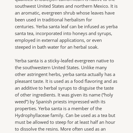
southwest United States and northern Mexico. It is
an aromatic, evergreen shrub whose leaves have
been used in traditional herbalism for
centuries. Yerba santa leaf can be infused as yerba
santa tea, incorporated into honeys and syrups,
employed in external applications, or even
steeped in bath water for an herbal soak.
Yerba santa is a sticky-leafed evergreen native to
the southwestern United States. Unlike many
other astringent herbs, yerba santa actually has a
pleasant taste. It is used as a food flavoring and as
an additive to herbal syrups to disguise the taste
of other ingredients. It was given its name (“holy
weed”) by Spanish priests impressed with its
properties. Yerba santa is a member of the
Hydrophyllaceae family. Can be used as a tea but
must be allowed to steep for at least half an hour
to dissolve the resins. More often used as an