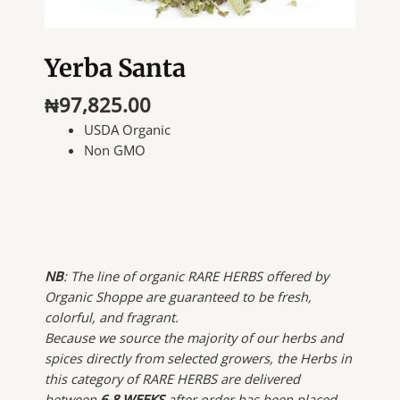
Yerba Santa
₦
97,825.00
USDA Organic
Non GMO
NB
: The line of organic RARE HERBS offered by
Organic Shoppe are guaranteed to be fresh,
colorful, and fragrant.
Because we source the majority of our herbs and
spices directly from selected growers, the Herbs in
this category of RARE HERBS are delivered
between
6-8 WEEKS
after order has been placed