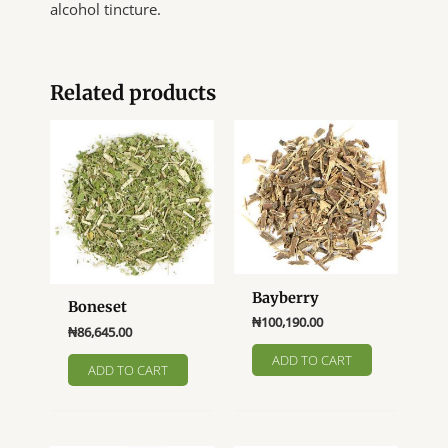
alcohol tincture.
Related products
Bayberry
Boneset
₦
100,190.00
₦
86,645.00
ADD TO CART
ADD TO CART