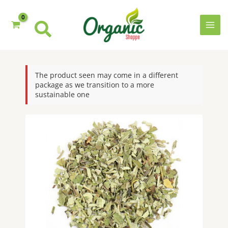
quantity
Skip
to
content
MAI
MEN
The product seen may come in a different
package as we transition to a more
sustainable one