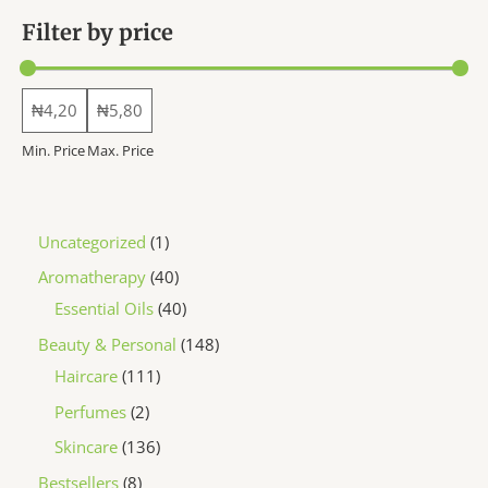
the
Filter by price
product
page
Min. Price
Max. Price
1
Uncategorized
1
p
4
Aromatherapy
40
r
0
4
Essential Oils
40
o
p
0
1
Beauty & Personal
148
d
r
p
1
4
Haircare
111
u
o
r
1
8
2
Perfumes
2
c
d
o
1
p
p
1
Skincare
136
t
u
d
p
r
r
3
8
Bestsellers
8