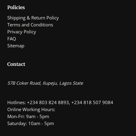
0
Policies
Shipping & Return Policy
Terms and Conditions
Privacy Policy
FAQ
Sitemap
Contact
57B Coker Road, Ilupeju, Lagos State
Hotlines: +234 803 824 8893, +234 818 507 9084
Online Working Hours:
Mon-Fri: 9am - 5pm
Saturday: 10am - 5pm