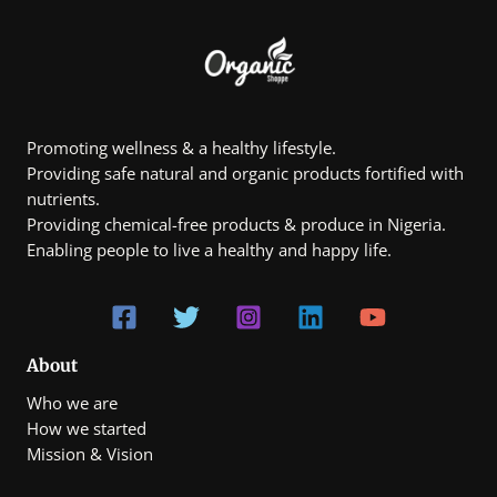
₦
5
1
.
0
0
,
0
8
0
0
.
Promoting wellness & a healthy lifestyle.
0
Providing safe natural and organic products fortified with
0
t
nutrients.
h
Providing chemical-free products & produce in Nigeria.
r
Enabling people to live a healthy and happy life.
o
u
g
h
₦
7
0
About
0
Who we are
,
0
How we started
0
Mission & Vision
0
.
0