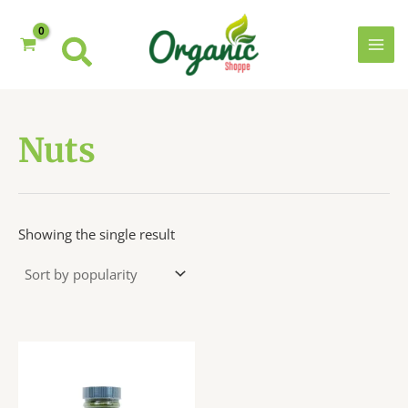
Skip
to
content
MAI
MEN
Nuts
Showing the single result