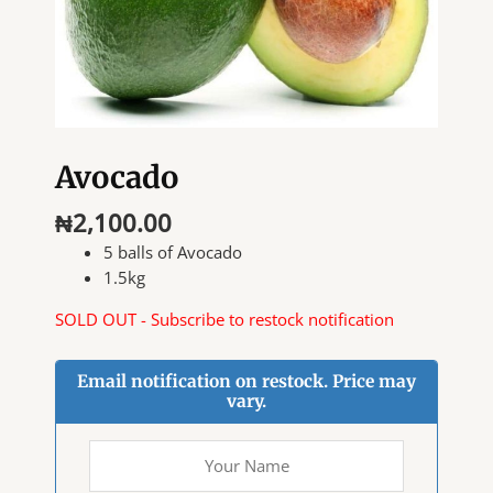
Avocado
₦
2,100.00
5 balls of Avocado
1.5kg
SOLD OUT - Subscribe to restock notification
Email notification on restock. Price may
vary.