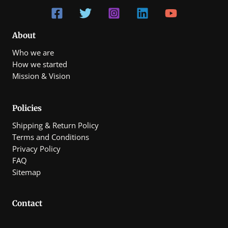
About
Who we are
How we started
Mission & Vision
Policies
Shipping & Return Policy
Terms and Conditions
Privacy Policy
FAQ
Sitemap
Contact