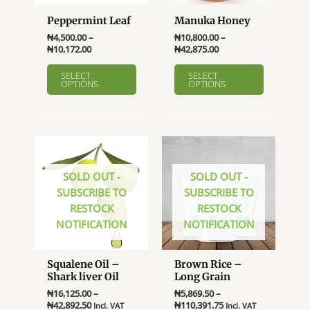
Peppermint Leaf
Manuka Honey
₦
4,500.00
–
₦
10,800.00
–
Price
Price
₦
10,172.00
₦
42,875.00
range:
range:
This
This
₦4,500.00
₦10,800.00
SELECT
SELECT
product
product
OPTIONS
OPTIONS
through
through
₦10,172.00
₦42,875.00
has
has
multiple
multiple
variants.
variants.
The
The
options
options
SOLD OUT -
SOLD OUT -
may
may
SUBSCRIBE TO
SUBSCRIBE TO
be
be
RESTOCK
RESTOCK
chosen
chosen
NOTIFICATION
NOTIFICATION
on
on
the
the
product
product
Squalene Oil –
Brown Rice –
page
page
Shark liver Oil
Long Grain
₦
16,125.00
–
₦
5,869.50
–
Price
Price
₦
42,892.50
₦
110,391.75
Incl. VAT
Incl. VAT