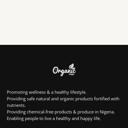
range:
range:
This
This
₦16,125.00
₦5,869.50
product
product
through
through
₦42,892.50
₦110,391.75
has
has
multiple
multiple
variants.
variants.
The
The
options
options
may
may
be
be
chosen
chosen
on
on
the
the
product
product
page
page
Promoting wellness & a healthy lifestyle.
Providing safe natural and organic products fortified with
nutrients.
Providing chemical-free products & produce in Nigeria.
Enabling people to live a healthy and happy life.