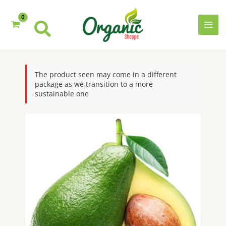
Skip
to
content
MAI
MEN
The product seen may come in a different
package as we transition to a more
sustainable one