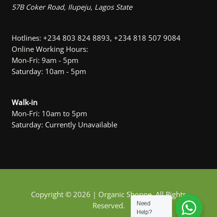
57B Coker Road, Ilupeju, Lagos State
Hotlines: +234 803 824 8893, +234 818 507 9084
Online Working Hours:
Mon-Fri: 9am - 5pm
Saturday: 10am - 5pm
Walk-in
Mon-Fri: 10am to 5pm
Saturday: Currently Unavailable
Copyright © 2026 | Organic Shoppe. All Rights
Need
Reserved.
Help?