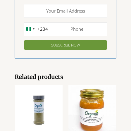
+234
NIGERIA
+234
Related products