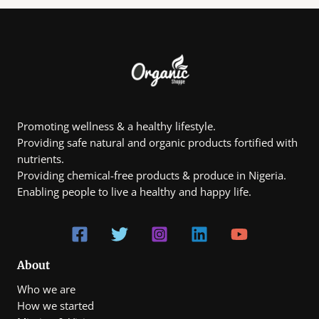
options
options
may
may
be
be
chosen
chosen
on
on
the
the
product
product
page
page
Promoting wellness & a healthy lifestyle.
Providing safe natural and organic products fortified with
nutrients.
Providing chemical-free products & produce in Nigeria.
Enabling people to live a healthy and happy life.
About
Who we are
How we started