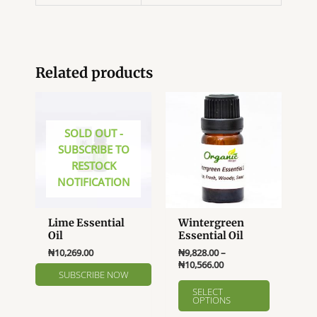
Related products
SOLD OUT -
SUBSCRIBE TO
RESTOCK
NOTIFICATION
Lime Essential
Wintergreen
Oil
Essential Oil
₦
10,269.00
₦
9,828.00
–
Price
₦
10,566.00
range:
This
₦9,828.00
SELECT
product
OPTIONS
through
₦10,566.00
has