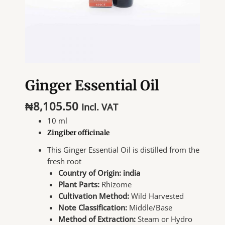
Ginger Essential Oil
₦
8,105.50
Incl. VAT
10 ml
Zingiber officinale
This Ginger Essential Oil is distilled from the
fresh root
Country of Origin: india
Plant Parts:
Rhizome
Cultivation Method:
Wild Harvested
Note Classification:
Middle/Base
Method of Extraction:
Steam or Hydro