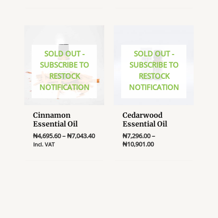
multiple
variants.
The
options
SOLD OUT -
SOLD OUT -
may
SUBSCRIBE TO
SUBSCRIBE TO
be
RESTOCK
RESTOCK
chosen
NOTIFICATION
NOTIFICATION
on
the
product
Cinnamon
Cedarwood
page
Essential Oil
Essential Oil
Price
₦
4,695.60
–
₦
7,043.40
₦
7,296.00
–
range:
Price
₦
10,901.00
Incl. VAT
₦4,695.60
range:
This
This
through
₦7,296.00
product
product
₦7,043.40
through
₦10,901.00
has
has
multiple
multiple
variants.
variants.
The
The