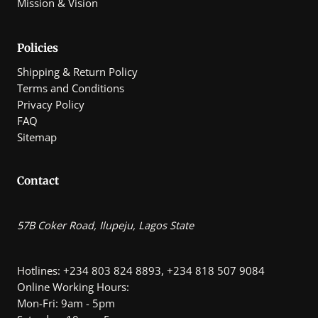
Mission & Vision
Policies
Shipping & Return Policy
Terms and Conditions
Privacy Policy
FAQ
Sitemap
Contact
57B Coker Road, Ilupeju, Lagos State
Hotlines: +234 803 824 8893, +234 818 507 9084
Online Working Hours:
Mon-Fri: 9am - 5pm