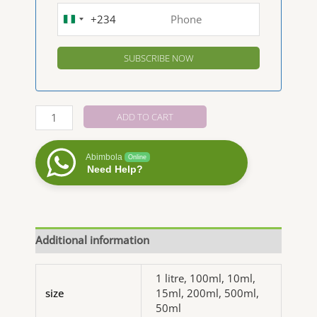
+234
NIGERIA
+234
Ginger
ADD TO CART
Essential
Oil
Abimbola
Online
quantity
Need Help?
Additional information
1 litre, 100ml, 10ml,
size
15ml, 200ml, 500ml,
50ml