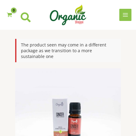
Skip
to
content
MAI
MEN
The product seen may come in a different
package as we transition to a more
sustainable one