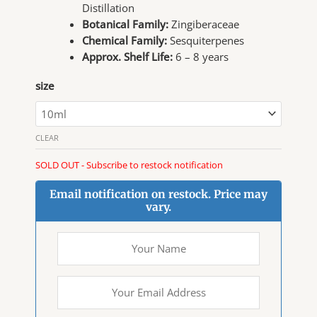
Distillation
Botanical Family:
Zingiberaceae
Chemical Family:
Sesquiterpenes
Approx. Shelf Life:
6 – 8 years
size
CLEAR
SOLD OUT - Subscribe to restock notification
Email notification on restock. Price may
vary.