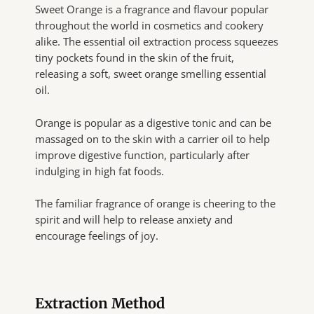
Sweet Orange is a fragrance and flavour popular
throughout the world in cosmetics and cookery
alike. The essential oil extraction process squeezes
tiny pockets found in the skin of the fruit,
releasing a soft, sweet orange smelling essential
oil.
Orange is popular as a digestive tonic and can be
massaged on to the skin with a carrier oil to help
improve digestive function, particularly after
indulging in high fat foods.
The familiar fragrance of orange is cheering to the
spirit and will help to release anxiety and
encourage feelings of joy.
Extraction Method