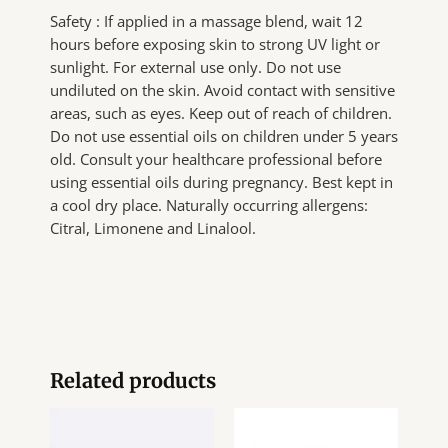
Safety : If applied in a massage blend, wait 12
hours before exposing skin to strong UV light or
sunlight. For external use only. Do not use
undiluted on the skin. Avoid contact with sensitive
areas, such as eyes. Keep out of reach of children.
Do not use essential oils on children under 5 years
old. Consult your healthcare professional before
using essential oils during pregnancy. Best kept in
a cool dry place. Naturally occurring allergens:
Citral, Limonene and Linalool.
Related products