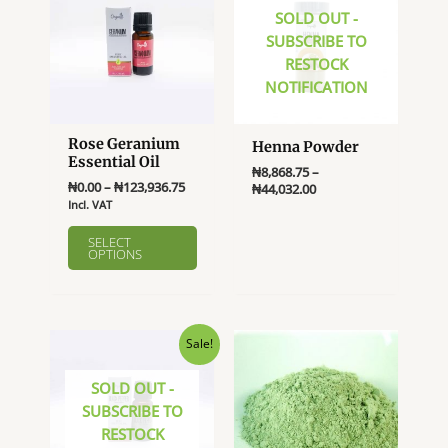
SOLD OUT -
SUBSCRIBE TO
RESTOCK
NOTIFICATION
Rose Geranium
Henna Powder
Essential Oil
₦
8,868.75
–
Price
₦
0.00
–
₦
123,936.75
Price
₦
44,032.00
range:
range:
Incl. VAT
This
₦0.00
₦8,868.75
This
product
through
through
SELECT
product
OPTIONS
₦123,936.75
₦44,032.00
has
has
multiple
multiple
variants.
variants.
The
The
Sale!
options
options
may
SOLD OUT -
may
be
SUBSCRIBE TO
be
chosen
RESTOCK
chosen
on