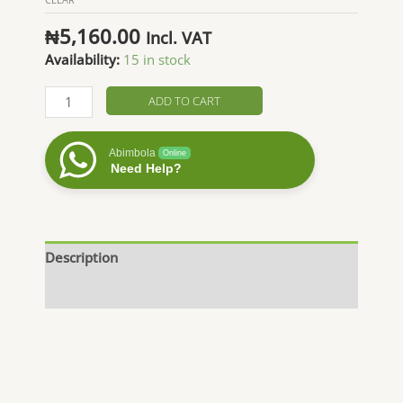
₦
5,160.00
Incl. VAT
Availability:
15 in stock
Orange
ADD TO CART
Essential
Oil
Abimbola
Online
quantity
Need Help?
Description
Additional information