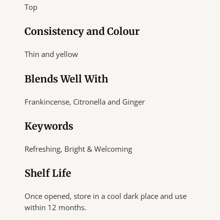
Top
Consistency and Colour
Thin and yellow
Blends Well With
Frankincense, Citronella and Ginger
Keywords
Refreshing, Bright & Welcoming
Shelf Life
Once opened, store in a cool dark place and use
within 12 months.