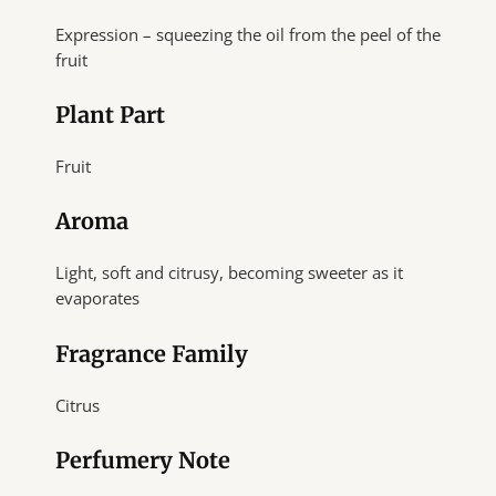
Expression – squeezing the oil from the peel of the
fruit
Plant Part
Fruit
Aroma
Light, soft and citrusy, becoming sweeter as it
evaporates
Fragrance Family
Citrus
Perfumery Note