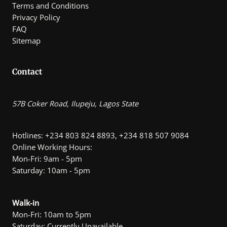
Terms and Conditions
Privacy Policy
FAQ
Sitemap
Contact
57B Coker Road, Ilupeju, Lagos State
Hotlines: +234 803 824 8893, +234 818 507 9084
Online Working Hours:
Mon-Fri: 9am - 5pm
Saturday: 10am - 5pm
Walk-in
Mon-Fri: 10am to 5pm
Saturday: Currently Unavailable