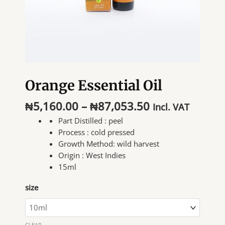
Orange Essential Oil
Price
₦
5,160.00
–
₦
87,053.50
Incl. VAT
range:
Part Distilled :
peel
₦5,160.00
Process :
cold pressed
through
Growth Method:
wild harvest
₦87,053.50
Origin :
West Indies
15ml
size
CLEAR