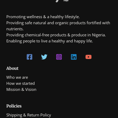
page
page
Promoting wellness & a healthy lifestyle.
Providing safe natural and organic products fortified with
nutrients.
Providing chemical-free products & produce in Nigeria.
Enabling people to live a healthy and happy life.
About
Who we are
How we started
Mission & Vision
Policies
Shipping & Return Policy