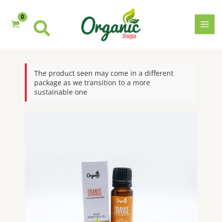
Skip
to
content
MAI
MEN
The product seen may come in a different
package as we transition to a more
sustainable one