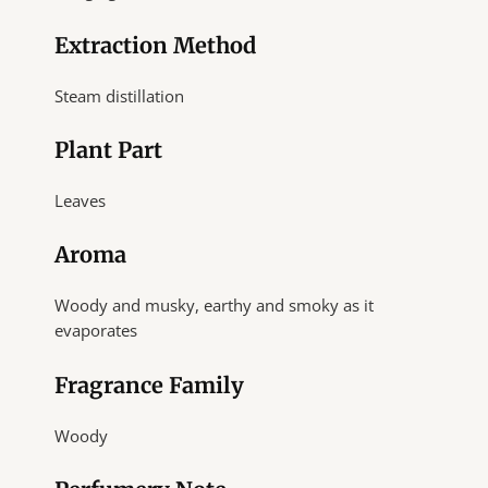
Extraction Method
Steam distillation
Plant Part
Leaves
Aroma
Woody and musky, earthy and smoky as it
evaporates
Fragrance Family
Woody