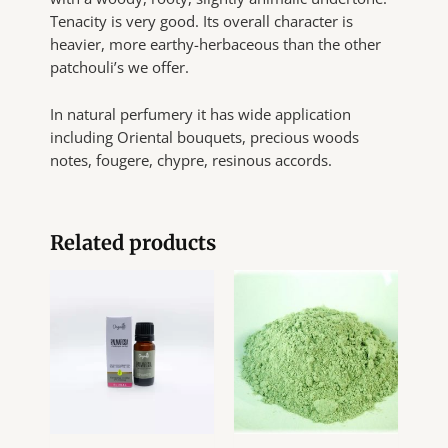
Tenacity is very good. Its overall character is
heavier, more earthy-herbaceous than the other
patchouli’s we offer.
In natural perfumery it has wide application
including Oriental bouquets, precious woods
notes, fougere, chypre, resinous accords.
Related products