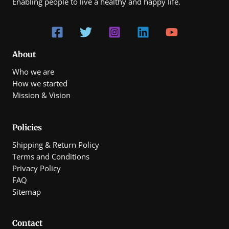
Enabling people to live a healthy and happy life.
About
Who we are
How we started
Mission & Vision
Policies
Shipping & Return Policy
Terms and Conditions
Privacy Policy
FAQ
Sitemap
Contact