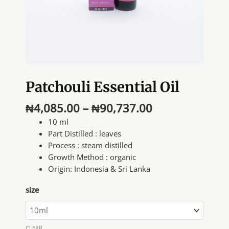
Patchouli Essential Oil
Price
₦
4,085.00
–
₦
90,737.00
range:
10 ml
₦4,085.00
Part Distilled :
leaves
through
Process :
steam distilled
₦90,737.00
Growth Method :
organic
Origin: I
ndonesia & Sri Lanka
size
CLEAR