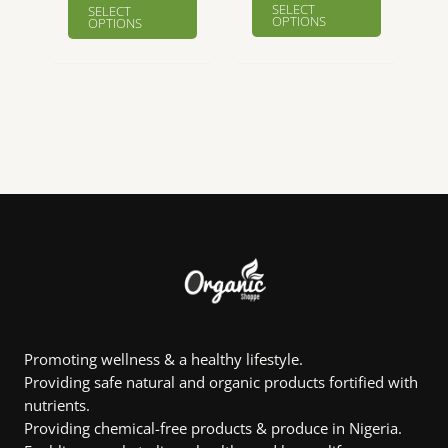
₦8,901.00
SELECT
SELECT
product
product
OPTIONS
OPTIONS
through
₦22,360.00
has
has
multiple
multiple
variants.
variants.
The
The
options
options
may
may
be
be
chosen
chosen
on
on
the
the
product
product
page
page
Promoting wellness & a healthy lifestyle.
Providing safe natural and organic products fortified with
nutrients.
Providing chemical-free products & produce in Nigeria.