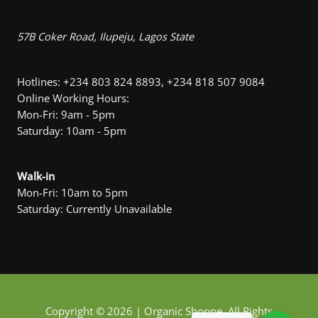
57B Coker Road, Ilupeju, Lagos State
Hotlines: +234 803 824 8893, +234 818 507 9084
Online Working Hours:
Mon-Fri: 9am - 5pm
Saturday: 10am - 5pm
Walk-in
Mon-Fri: 10am to 5pm
Saturday: Currently Unavailable
Copyright © 2026 | Organic Shoppe. All Rights