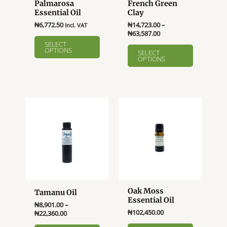
Palmarosa
French Green
Essential Oil
Clay
₦
6,772.50
₦
14,723.00
–
Incl. VAT
Price
₦
63,587.00
This
range:
SELECT
This
product
OPTIONS
₦14,723.00
SELECT
product
OPTIONS
through
has
₦63,587.00
has
multiple
multiple
variants.
variants.
The
The
options
options
may
may
be
be
chosen
chosen
on
on
the
the
product
product
page
Oak Moss
Tamanu Oil
page
Essential Oil
₦
8,901.00
–
₦
102,450.00
Price
₦
22,360.00
range:
This
This