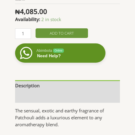
₦
4,085.00
Availability:
2 in stock
Patchouli
ADD TO CART
Essential
Oil
Abimbola
Online
quantity
Need Help?
Description
Additional information
The sensual, exotic and earthy fragrance of
Patchouli adds a luxurious element to any
aromatherapy blend.