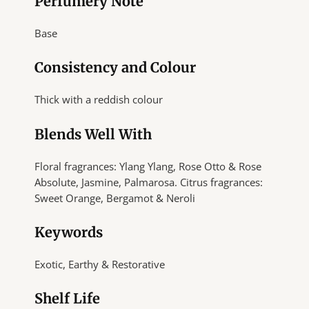
Perfumery Note
Base
Consistency and Colour
Thick with a reddish colour
Blends Well With
Floral fragrances: Ylang Ylang, Rose Otto & Rose
Absolute, Jasmine, Palmarosa. Citrus fragrances:
Sweet Orange, Bergamot & Neroli
Keywords
Exotic, Earthy & Restorative
Shelf Life