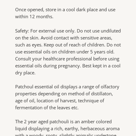
Once opened, store in a cool dark place and use
within 12 months.
Safety: For external use only. Do not use undiluted
on the skin. Avoid contact with sensitive areas,
such as eyes. Keep out of reach of children. Do not
use essential oils on children under 5 years old.
Consult your healthcare professional before using
essential oils during pregnancy. Best kept in a cool
dry place.
Patchoul essential oil displays a range of olfactory
properties depending on method of distillaton,
age of oil, location of harvest, technique of
fermentation of the leaves etc.
The 2 year aged patchouli is an amber colored
liquid displaying a rich, earthy, herbaceous aroma
with a woody, rooty, slightly animalic undertone.