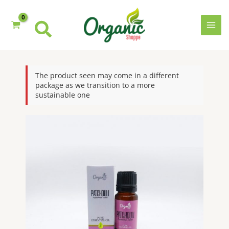
Skip
to
content
MAI
MEN
The product seen may come in a different
package as we transition to a more
sustainable one