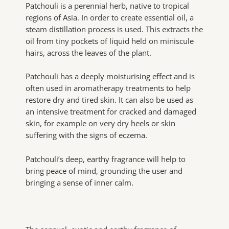
Patchouli is a perennial herb, native to tropical
regions of Asia. In order to create essential oil, a
steam distillation process is used. This extracts the
oil from tiny pockets of liquid held on miniscule
hairs, across the leaves of the plant.
Patchouli has a deeply moisturising effect and is
often used in aromatherapy treatments to help
restore dry and tired skin. It can also be used as
an intensive treatment for cracked and damaged
skin, for example on very dry heels or skin
suffering with the signs of eczema.
Patchouli’s deep, earthy fragrance will help to
bring peace of mind, grounding the user and
bringing a sense of inner calm.