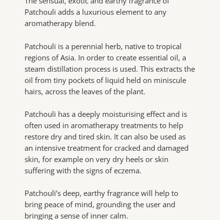
The sensual, exotic and earthy fragrance of
Patchouli adds a luxurious element to any
aromatherapy blend.
Patchouli is a perennial herb, native to tropical
regions of Asia. In order to create essential oil, a
steam distillation process is used. This extracts the
oil from tiny pockets of liquid held on miniscule
hairs, across the leaves of the plant.
Patchouli has a deeply moisturising effect and is
often used in aromatherapy treatments to help
restore dry and tired skin. It can also be used as
an intensive treatment for cracked and damaged
skin, for example on very dry heels or skin
suffering with the signs of eczema.
Patchouli’s deep, earthy fragrance will help to
bring peace of mind, grounding the user and
bringing a sense of inner calm.