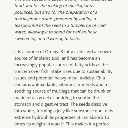
food and for the making of mucilaginous
poultices, but also for the preparation of a
mucilaginous drink, prepared by adding a
teaspoonful of the seed to a tumblerful of cold
water, allowing it to stand for half an hour,
sweetening and flavoring to taste.
It is a source of Omega 3 fatty acids and a known
source of linolenic acid, and has become an
increasingly popular source of fatty acids as the
concern over fish intake rises due to sustainability
issues and potential heavy metal toxicity. Chia
contains antioxidants, vitamins, minerals and a
soothing source of mucilage that can be drunk or
made into a gruel or pudding to soothe the
stomach and digestive tract. The seeds dissolve
into water, forming a jelly like substance due to its
extreme hydrophilic properties (it can absorb 12
times its weight in water). This makes it a perfect