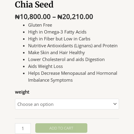
Chia Seed
Price
₦
10,800.00
–
₦
20,210.00
range:
Gluten Free
₦10,800.00
High in Omega-3 Fatty Acids
through
High in Fiber but Low in Carbs
₦20,210.00
Nutritive Antioxidants (Lignans) and Protein
Make Skin and Hair Healthy
Lower Cholesterol and aids Digestion
Aids Weight Loss
Helps Decrease Menopausal and Hormonal
Imbalance Symptoms
weight
Chia
ADD TO CART
Seed