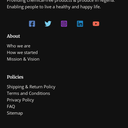
Enabling people to live a healthy and happy life.
About
Who we are
How we started
Mission & Vision
Policies
Shipping & Return Policy
Terms and Conditions
Privacy Policy
FAQ
Sitemap