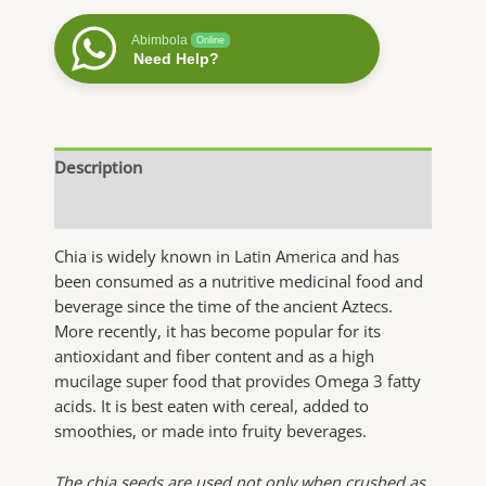
quantity
Abimbola
Online
Need Help?
Description
Additional information
Chia is widely known in Latin America and has
been consumed as a nutritive medicinal food and
beverage since the time of the ancient Aztecs.
More recently, it has become popular for its
antioxidant and fiber content and as a high
mucilage super food that provides Omega 3 fatty
acids. It is best eaten with cereal, added to
smoothies, or made into fruity beverages.
The chia seeds are used not only when crushed as