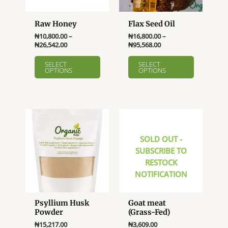
Raw Honey
Flax Seed Oil
₦
10,800.00
–
₦
16,800.00
–
Price
Price
₦
26,542.00
₦
95,568.00
range:
range:
This
This
₦10,800.00
₦16,800.00
SELECT
SELECT
product
product
OPTIONS
OPTIONS
through
through
₦26,542.00
₦95,568.00
has
has
multiple
multiple
variants.
variants.
The
The
options
options
SOLD OUT -
may
may
SUBSCRIBE TO
be
be
RESTOCK
chosen
chosen
NOTIFICATION
on
on
the
the
product
product
Psyllium Husk
Goat meat
page
page
Powder
(Grass-Fed)
₦
15,217.00
₦
3,609.00