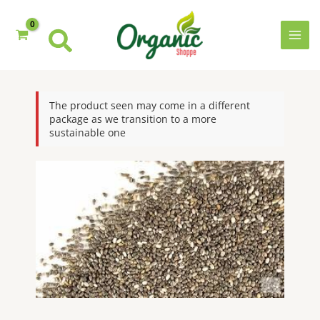
Skip
to
content
MAI
MEN
The product seen may come in a different
package as we transition to a more
sustainable one