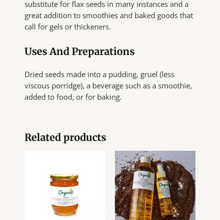
substitute for flax seeds in many instances and a
great addition to smoothies and baked goods that
call for gels or thickeners.
Uses And Preparations
Dried seeds made into a pudding, gruel (less
viscous porridge), a beverage such as a smoothie,
added to food, or for baking.
Related products