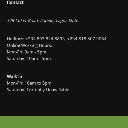
Contact
57B Coker Road, Ilupeju, Lagos State
Hotlines: +234 803 824 8893, +234 818 507 9084
Online Working Hours:
Mon-Fri: 9am - 5pm
Saturday: 10am - 5pm
Walk-in
Mon-Fri: 10am to 5pm
Saturday: Currently Unavailable