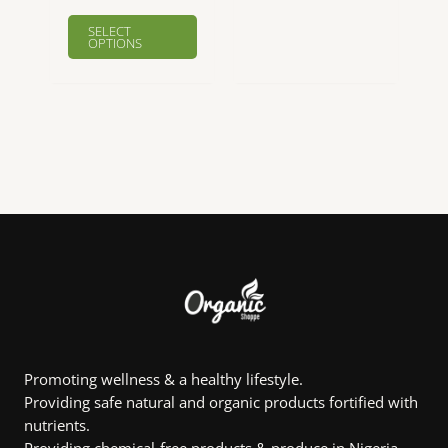
This
This
SELECT
product
product
OPTIONS
has
has
multiple
multiple
variants.
variants.
The
The
options
options
may
may
be
be
chosen
chosen
on
on
the
the
product
product
page
page
Promoting wellness & a healthy lifestyle.
Providing safe natural and organic products fortified with
nutrients.
Providing chemical-free products & produce in Nigeria.