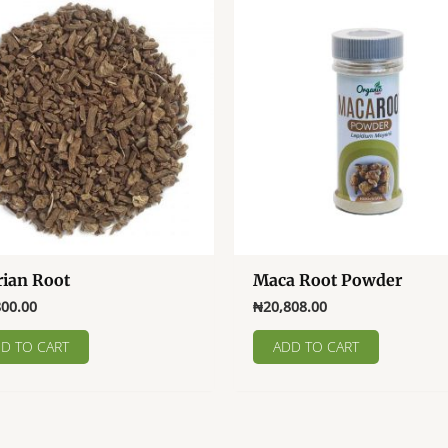
rian Root
Maca Root Powder
800.00
₦
20,808.00
D TO CART
ADD TO CART