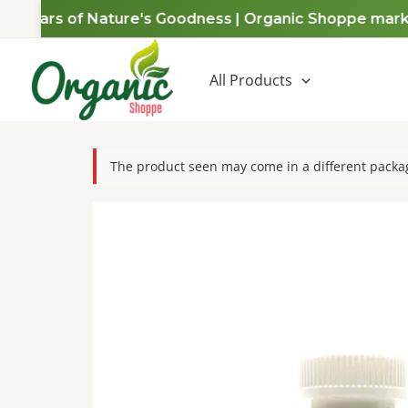
Skip
 Years of Nature's Goodness | Organic Shoppe marks a 
to
content
All Products
The product seen may come in a different packag