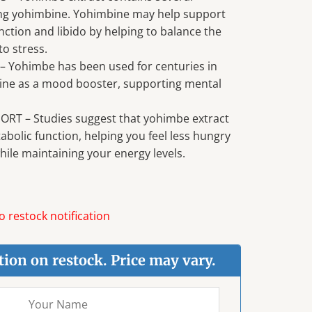
ding yohimbine. Yohimbine may help support
nction and libido by helping to balance the
o stress.
Yohimbe has been used for centuries in
cine as a mood booster, supporting mental
RT – Studies suggest that yohimbe extract
bolic function, helping you feel less hungry
ile maintaining your energy levels.
 restock notification
tion on restock. Price may vary.