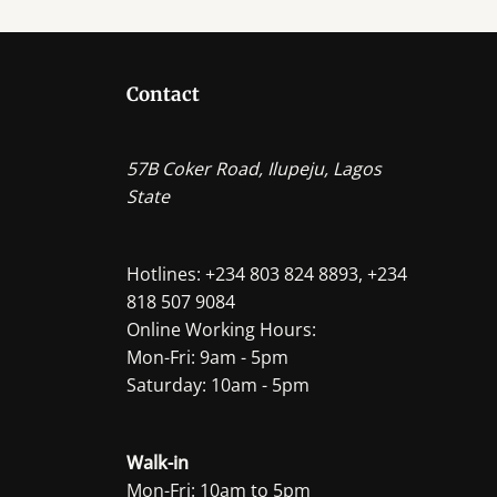
The
options
may
Contact
be
chosen
on
57B Coker Road, Ilupeju, Lagos
the
State
product
page
Hotlines: +234 803 824 8893, +234
818 507 9084
Online Working Hours:
Mon-Fri: 9am - 5pm
Saturday: 10am - 5pm
Walk-in
Mon-Fri: 10am to 5pm