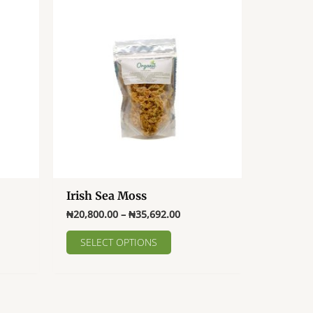
Irish Sea Moss
Price
₦
20,800.00
–
₦
35,692.00
range:
This
₦20,800.00
SELECT OPTIONS
product
through
₦35,692.00
has
multiple
variants.