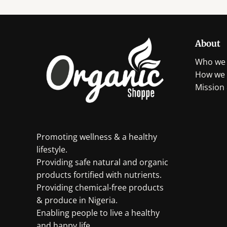
About
Who we 
How we 
Mission 
Promoting wellness & a healthy
lifestyle.
Providing safe natural and organic
products fortified with nutrients.
Providing chemical-free products
& produce in Nigeria.
Enabling people to live a healthy
and happy life.