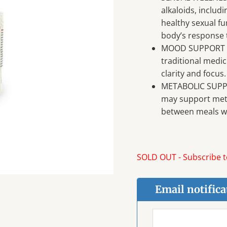
alkaloids, inclu
healthy sexual fu
body’s response t
MOOD SUPPORT – 
traditional medi
clarity and focus.
METABOLIC SUPPO
may support meta
between meals wh
SOLD OUT - Subscribe to
Email notifica