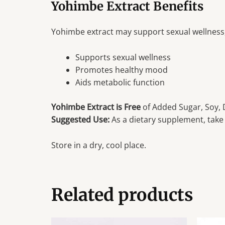
Yohimbe Extract Benefits
Yohimbe extract may support sexual wellness
Supports sexual wellness
Promotes healthy mood
Aids metabolic function
Yohimbe Extract is Free
of Added Sugar, Soy, D
Suggested Use:
As a dietary supplement, take 
Store in a dry, cool place.
Related products