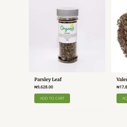
Parsley Leaf
Vale
₦
9,628.00
₦
17,
ADD TO CART
AD