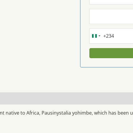
+234
NIGERIA
+234
t native to Africa, Pausinystalia yohimbe, which has been u