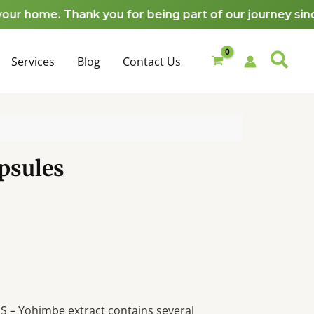
ome. Thank you for being part of our journey since 2
Services
Blog
Contact Us
psules
– Yohimbe extract contains several