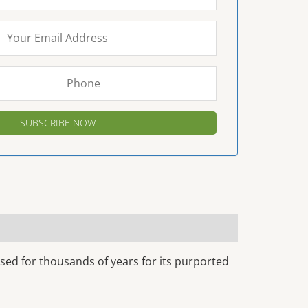
sed for thousands of years for its purported