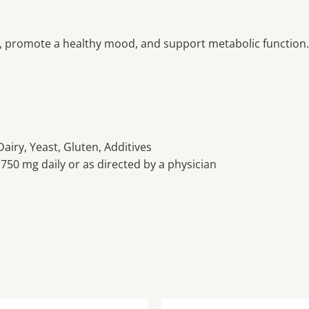
, promote a healthy mood, and support metabolic function.
airy, Yeast, Gluten, Additives
750 mg daily or as directed by a physician