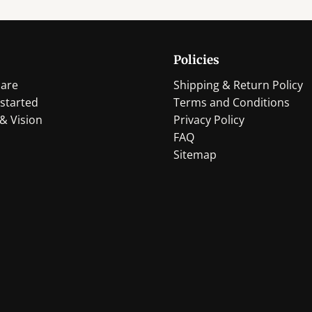
Policies
are
Shipping & Return Policy
started
Terms and Conditions
& Vision
Privacy Policy
FAQ
Sitemap