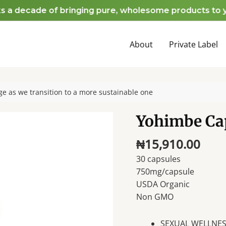
decade of bringing pure, wholesome products to your h
About
Private Label
e as we transition to a more sustainable one
Yohimbe Ca
₦
15,910.00
30 capsules
750mg/capsule
USDA Organic
Non GMO
SEXUAL WELLNESS 