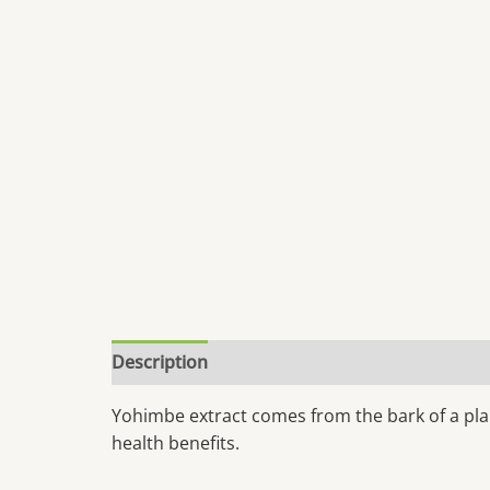
Description
Yohimbe extract comes from the bark of a plan
health benefits.