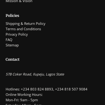
Mission & Vision
0
.
0
0
Policies
Shipping & Return Policy
Terms and Conditions
Privacy Policy
FAQ
Sitemap
Contact
57B Coker Road, Ilupeju, Lagos State
Hotlines: +234 803 824 8893, +234 818 507 9084
Online Working Hours:
Mon-Fri: 9am - 5pm