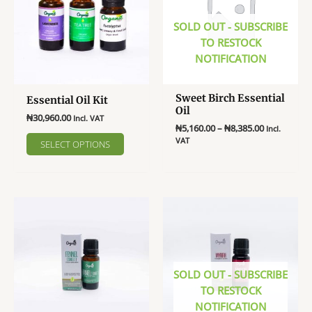
SOLD OUT - SUBSCRIBE
TO RESTOCK
NOTIFICATION
Sweet Birch Essential
Essential Oil Kit
Oil
₦
30,960.00
Incl. VAT
Price
₦
5,160.00
–
₦
8,385.00
Incl.
This
range:
VAT
SELECT OPTIONS
product
₦5,160.00
This
through
has
product
₦8,385.00
multiple
has
variants.
multiple
The
variants.
options
The
may
options
be
may
SOLD OUT - SUBSCRIBE
chosen
be
TO RESTOCK
on
chosen
NOTIFICATION
the