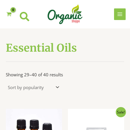
Skip
to
content
MAI
MEN
Essential Oils
Sorted
Showing 29–40 of 40 results
by
popularity
Sale!