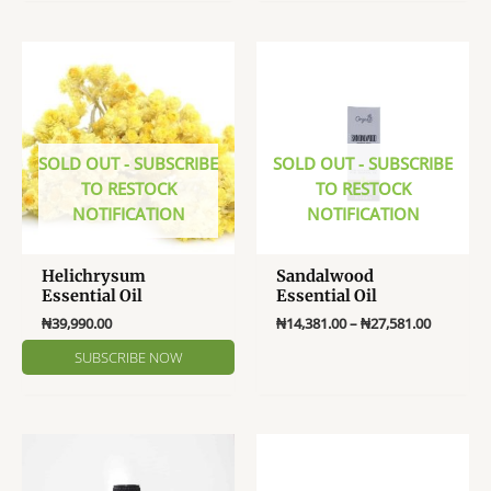
multiple
multiple
variants.
variants
The
The
options
options
may
may
be
be
chosen
SOLD OUT - SUBSCRIBE
SOLD OUT - SUBSCRIBE
chosen
on
TO RESTOCK
TO RESTOCK
on
the
NOTIFICATION
NOTIFICATION
the
product
product
page
page
Helichrysum
Sandalwood
Essential Oil
Essential Oil
Price
₦
39,990.00
₦
14,381.00
–
₦
27,581.00
range:
This
₦14,381.
product
through
₦27,581.
has
multiple
variants.
The