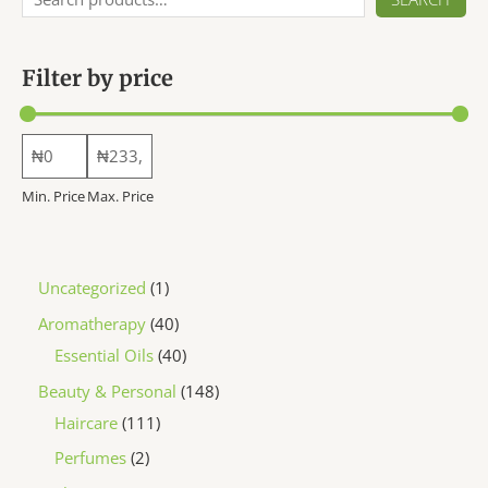
chosen
on
the
Filter by price
product
page
Min. Price
Max. Price
1
Uncategorized
1
p
4
Aromatherapy
40
r
0
4
Essential Oils
40
o
p
0
1
Beauty & Personal
148
d
r
p
1
4
Haircare
111
u
o
r
1
8
2
Perfumes
2
c
d
o
1
p