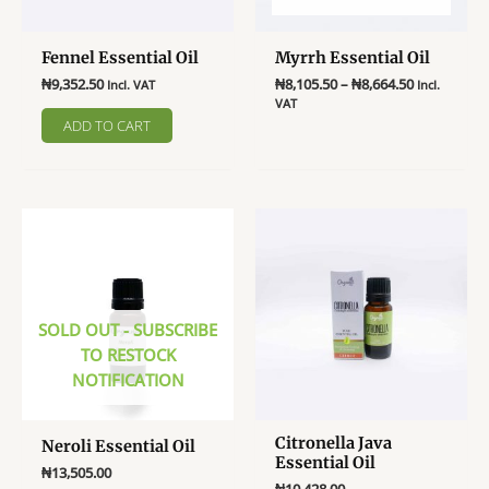
on
product
the
page
Fennel Essential Oil
Myrrh Essential Oil
product
Price
page
₦
9,352.50
₦
8,105.50
–
₦
8,664.50
Incl. VAT
Incl.
range:
VAT
₦8,105.50
ADD TO CART
This
through
product
₦8,664.50
has
multiple
variants.
The
options
may
SOLD OUT - SUBSCRIBE
be
TO RESTOCK
chosen
NOTIFICATION
on
the
product
Citronella Java
Neroli Essential Oil
page
Essential Oil
₦
13,505.00