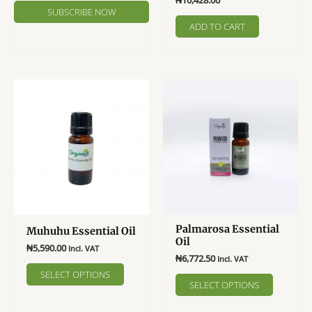
₦
10,428.00
ADD TO CART
Palmarosa Essential
Muhuhu Essential Oil
Oil
₦
5,590.00
Incl. VAT
₦
6,772.50
Incl. VAT
This
SELECT OPTIONS
This
product
SELECT OPTIONS
product
has
has