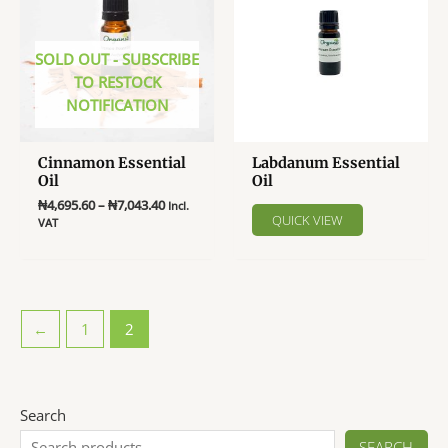
options
may
be
SOLD OUT - SUBSCRIBE
chosen
TO RESTOCK
on
NOTIFICATION
the
product
Cinnamon Essential
Labdanum Essential
page
Oil
Oil
Price
₦
4,695.60
–
₦
7,043.40
Incl.
QUICK VIEW
range:
VAT
₦4,695.60
This
through
product
₦7,043.40
has
multiple
←
1
2
variants.
The
options
may
Search
be
SEARCH