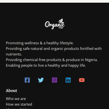
e
4
:
0
₦
5
1
.
0
0
,
0
8
0
0
.
Promoting wellness & a healthy lifestyle.
0
Providing safe natural and organic products fortified with
0
t
nutrients.
h
Providing chemical-free products & produce in Nigeria.
r
Enabling people to live a healthy and happy life.
o
u
g
h
₦
7
0
About
0
Who we are
,
0
How we started
0