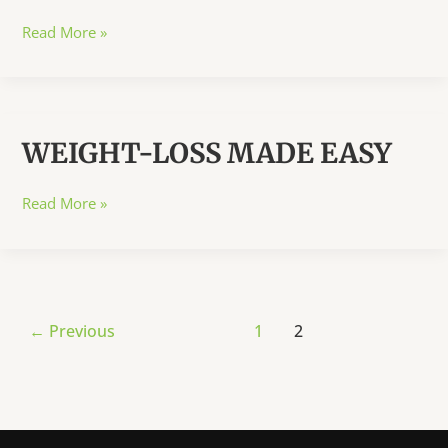
LOCAL
Read More »
NAMES
OF
FRUITS,
SEEDS,
WEIGHT-LOSS MADE EASY
HERBS
&
SPICES
WEIGHT-
Read More »
LOSS
MADE
EASY
Post
←
Previous
1
2
pagination