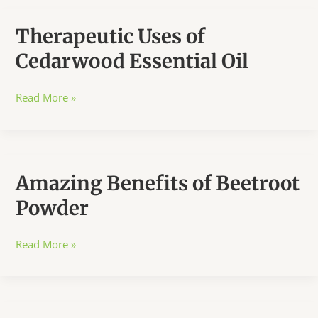
Therapeutic Uses of
Cedarwood Essential Oil
Therapeutic
Read More »
Uses
of
Cedarwood
Essential
Amazing Benefits of Beetroot
Oil
Powder
Amazing
Read More »
Benefits
of
Beetroot
Powder