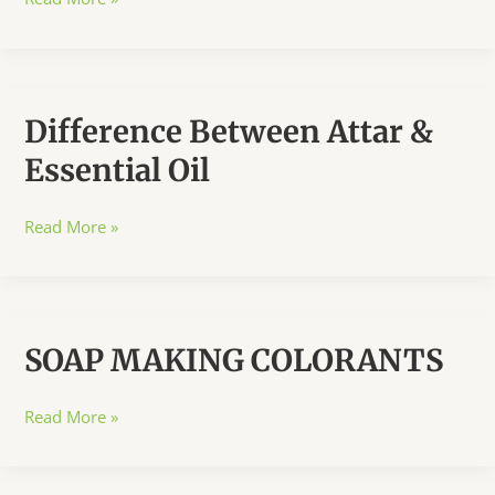
&
Recipes
Difference Between Attar &
Essential Oil
Difference
Read More »
Between
Attar
&
Essential
SOAP MAKING COLORANTS
Oil
SOAP
Read More »
MAKING
COLORANTS