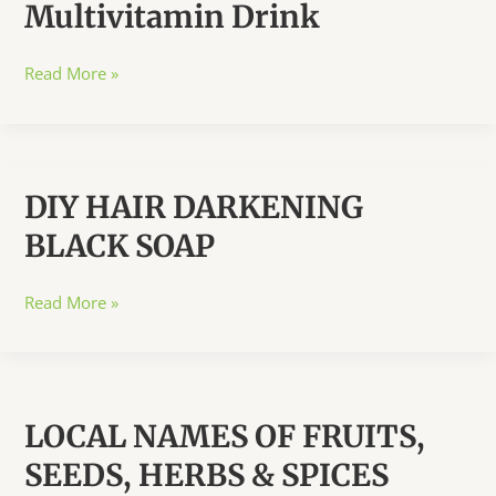
Multivitamin Drink
ALL
How
Read More »
to
Prepare
A
Multivitamin
DIY HAIR DARKENING
Drink
BLACK SOAP
DIY
Read More »
HAIR
DARKENING
BLACK
SOAP
LOCAL NAMES OF FRUITS,
SEEDS, HERBS & SPICES