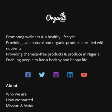
Promoting wellness & a healthy lifestyle.
Providing safe natural and organic products fortified with
nutrients.
Providing chemical-free products & produce in Nigeria.
Enabling people to live a healthy and happy life.
About
Who we are
How we started
Mission & Vision