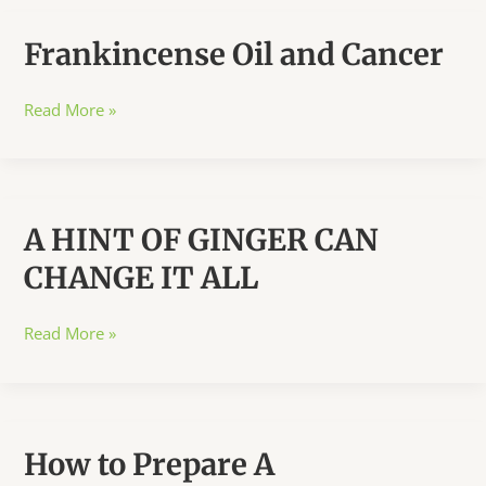
Frankincense Oil and Cancer
Frankincense
Read More »
Oil
and
Cancer
A HINT OF GINGER CAN
CHANGE IT ALL
A
Read More »
HINT
OF
GINGER
CAN
How to Prepare A
CHANGE
IT