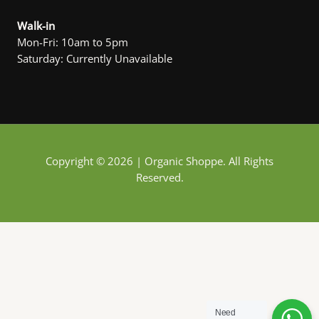
Walk-in
Mon-Fri: 10am to 5pm
Saturday: Currently Unavailable
Copyright © 2026 | Organic Shoppe. All Rights
Reserved.
Need