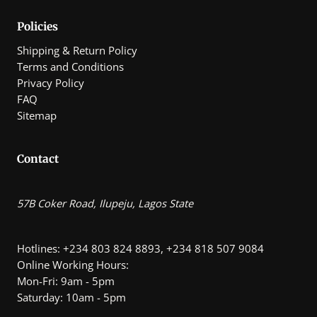
Policies
Shipping & Return Policy
Terms and Conditions
Privacy Policy
FAQ
Sitemap
Contact
57B Coker Road, Ilupeju, Lagos State
Hotlines: +234 803 824 8893, +234 818 507 9084
Online Working Hours:
Mon-Fri: 9am - 5pm
Saturday: 10am - 5pm