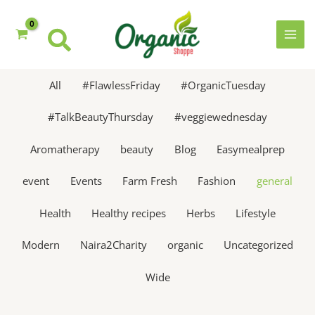
Skip
to
content
MAI
MEN
All
#FlawlessFriday
#OrganicTuesday
#TalkBeautyThursday
#veggiewednesday
Aromatherapy
beauty
Blog
Easymealprep
event
Events
Farm Fresh
Fashion
general
Health
Healthy recipes
Herbs
Lifestyle
Modern
Naira2Charity
organic
Uncategorized
Wide