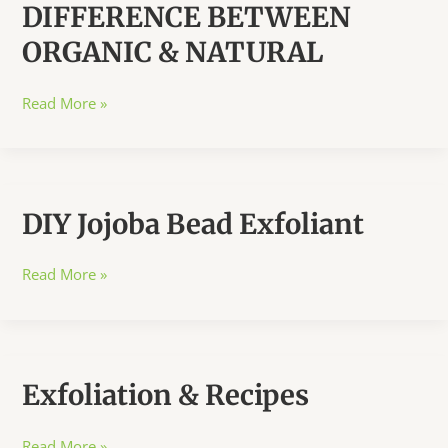
DIFFERENCE BETWEEN
ORGANIC & NATURAL
DIFFERENCE
Read More »
BETWEEN
ORGANIC
&
NATURAL
DIY Jojoba Bead Exfoliant
DIY
Read More »
Jojoba
Bead
Exfoliant
Exfoliation & Recipes
Exfoliation
Read More »