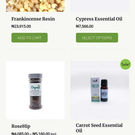
the
the
product
product
page
page
Frankincense Resin
Cypress Essential Oil
₦
23,915.00
₦
7,566.00
This
ADD TO CART
SELECT OPTIONS
product
has
multiple
variants
Sale!
The
options
may
be
chosen
on
the
product
page
Carrot Seed Essential
RoseHip
Oil
Price
₦
4,085.00
–
₦
5,160.00
Incl.