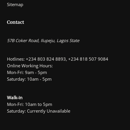
Sitemap
Contact
57B Coker Road, Ilupeju, Lagos State
Hotlines: +234 803 824 8893, +234 818 507 9084
Online Working Hours:
Mon-Fri: 9am - 5pm
Saturday: 10am - 5pm
Walk-in
Mon-Fri: 10am to 5pm
Saturday: Currently Unavailable