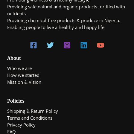
0
Providing safe natural and organic products fortified with
0
t
nutrients.
h
Providing chemical-free products & produce in Nigeria.
r
Enabling people to live a healthy and happy life.
o
u
g
h
₦
7
0
About
0
Who we are
,
0
How we started
0
Mission & Vision
0
.
0
0
Policies
Shipping & Return Policy
Terms and Conditions
Privacy Policy
FAQ