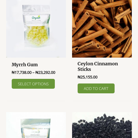
The
options
may
be
chosen
on
the
product
page
Ceylon Cinnamon
Myrrh Gum
Sticks
Price
₦
17,738.00
–
₦
23,292.00
₦
25,155.00
range:
This
₦17,738.00
SELECT OPTIONS
product
through
ADD TO CART
₦23,292.00
has
multiple
variants.
The
options
may
be