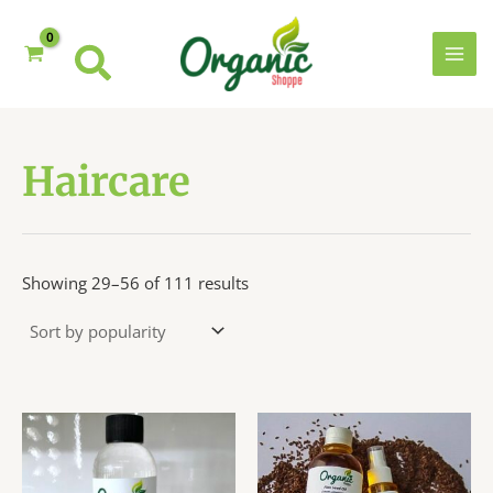
Skip
to
content
MAI
MEN
Haircare
Sorted
Showing 29–56 of 111 results
by
popularity