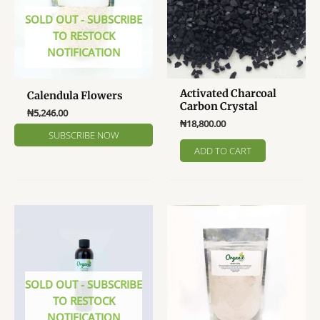
chosen
SOLD OUT - SUBSCRIBE
on
TO RESTOCK
the
NOTIFICATION
product
page
Activated Charcoal
Calendula Flowers
Carbon Crystal
₦
5,246.00
₦
18,800.00
ADD TO CART
SOLD OUT - SUBSCRIBE
TO RESTOCK
NOTIFICATION